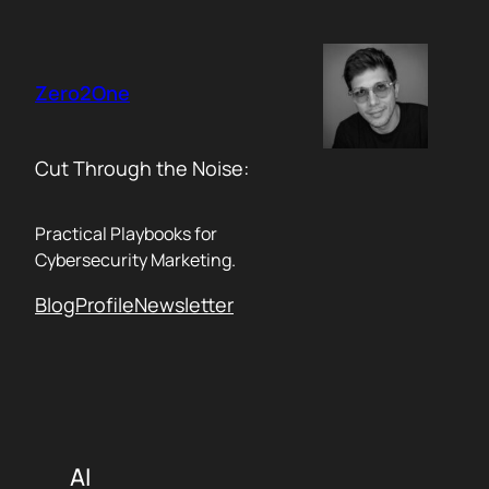
Skip
to
content
Zero2One
Cut Through the Noise:
Practical Playbooks for
Cybersecurity Marketing.
Blog
Profile
Newsletter
AI