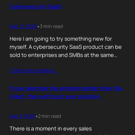
sense making. Technical marketers are not
Cybersecurity SaaS
encyclopedias. We/They are filters. Our job is
to…
Dec 12, 2025
3 min read
•
Here I am going to try something new for
myself. A cybersecurity SaaS product can be
sold to enterprises and SMBs at the same
time. The theory is easy. The hard part is
Contunie reading
…
reality. Because, enterprise buyers are
already lined up, already sceptical, already
comparing you to vendors ten times our size.
If you describe the problem better than the
They do not…
client, they will trust your solution.
Dec 8, 2025
2 min read
•
There is a moment in every sales