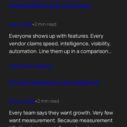
attention. Not theoretical savings. Not…
Communication gets you chosen.
Dec 1, 2025
2 min read
•
Everyone shows up with features. Every
vendor claims speed, intelligence, visibility,
automation. Line them up in a comparison
grid and the differences start to look
Contunie reading
…
cosmetic. At some point the buyer stops
comparing. They assume the fundamentals
work. And that is the moment the real
If it isn’t measured, it isn’t improving
decision begins. What separates the winner
from the shortlist is…
Nov 27, 2025
2 min read
•
Every team says they want growth. Very few
want measurement. Because measurement