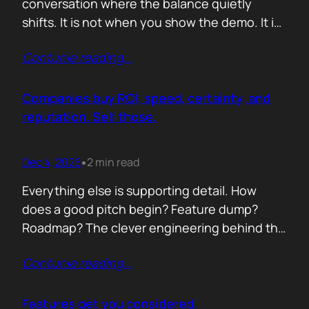
conversation where the balance quietly
shifts. It is not when you show the demo. It is
not when you list the features. It is when the
Contunie reading
…
buyer realises you understand their problem
with more clarity than they do. If you can
articulate their pain in a way that…
Companies buy ROI, speed, certainty, and
reputation. Sell those.
Dec 4, 2025
2 min read
•
Everything else is supporting detail. How
does a good pitch begin? Feature dump?
Roadmap? The clever engineering behind the
scenes? Buyers anchor on value they can
Contunie reading
…
repeat to their CFO in one breath. ROI is the
first anchor. A solution that shows a direct,
believable path to financial impact earns
Features get you considered.