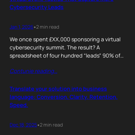
remember. Recall is…
Cybersecurity Leads
Jan 1, 2026
2 min read
•
We once spent £XX,000 sponsoring a virtual
cybersecurity summit. The result? A
spreadsheet of four hundred “leads” 90% of
whom never opened our follow up emails.
Contunie reading
…
That was the wake up call. Since then, we
refined our approach to virtual shows,
focusing on what actually creates
Translate your solution into business
engagement and qualified conversations, not
language: Conversion. Clarity. Retention.
vanity numbers. The first…
Speed.
Dec 18, 2025
2 min read
•