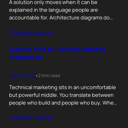
A solution only moves when it can be
explained in the language people are
accountable for. Architecture diagrams do
not close deals. Outcomes do! Conversion is
Contunie reading
…
the first translation test. The question is
simple. What changes the moment someone
adopts your solution? What friction
Essential Skills for Technical Marketing
disappears? What action becomes easier? If
Professionals
that cannot be explained without…
Dec 16, 2025
2 min read
•
Technical marketing sits in an uncomfortable
but powerful middle. You translate between
people who build and people who buy. When
that translation fails, great products stall.
Contunie reading
…
When it works, average products move faster
than they should. >The first essential skill is