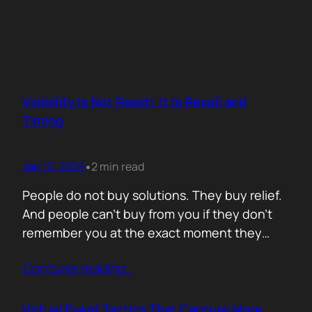
Visibility Is Not Reach. It Is Recall and
Timing
Jan 10, 2026
2 min read
•
People do not buy solutions. They buy relief.
And people can’t buy from you if they don’t
remember you at the exact moment they
need you. The mistake is trying to talk about
Contunie reading
…
everything. Features. Use cases. Industries.
Vision. The result is noise. Familiarity never
forms because there is nothing specific to
Virtual Event Tactics That Capture More