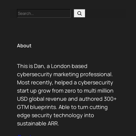
Search
About
This is Dan, a London based
cybersecurity marketing professional.
Most recently, helped a cybersecurity
start up grow from zero to multi million
USD global revenue and authored 300+
GTM blueprints. Able to turn cutting
edge security technology into
sustainable ARR.