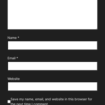
Name
*
Email
*
Website
Save my name, email, and website in this browser for
the next time I comment.