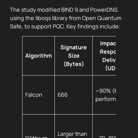
The study modified BIND 9 and PowerDNS,
using the liboqs library from Open Quantum
Safe, to support PQC. Key findings include:
Impact on
Signature
Response
Algorithm
Size
Delivery
(Bytes)
(UDP)
~90% (best
Falcon
666
performer)
Larger than