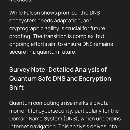
While Falcon shows promise, the DNS
ecosystem needs adaptation, and
cryptographic agility is crucial for future
proofing. The transition is complex, but
ongoing efforts aim to ensure DNS remains
secure in a quantum future.
Survey Note: Detailed Analysis of
Quantum Safe DNS and Encryption
Shift
Quantum computing’s rise marks a pivotal
moment for cybersecurity, particularly for the
Domain Name System (DNS), which underpins
internet navigation. This analysis delves into