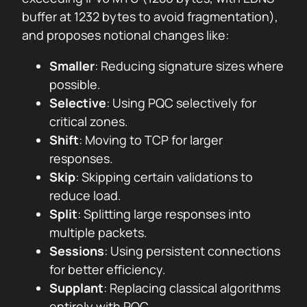
buffer at 1232 bytes to avoid fragmentation),
and proposes notional changes like:
Smaller
: Reducing signature sizes where
possible.
Selective
: Using PQC selectively for
critical zones.
Shift
: Moving to TCP for larger
responses.
Skip
: Skipping certain validations to
reduce load.
Split
: Splitting large responses into
multiple packets.
Sessions
: Using persistent connections
for better efficiency.
Supplant
: Replacing classical algorithms
entirely with PQC.