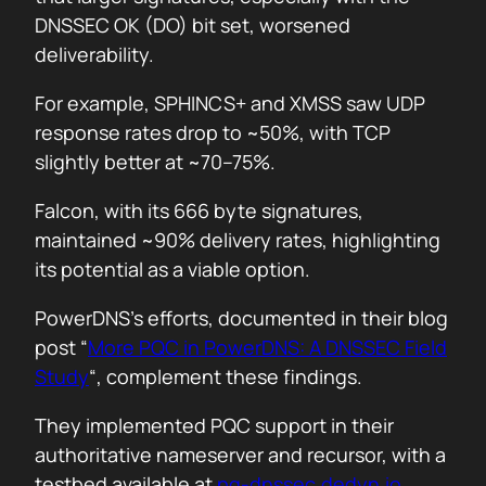
DNSSEC OK (DO) bit set, worsened
deliverability.
For example, SPHINCS+ and XMSS saw UDP
response rates drop to ~50%, with TCP
slightly better at ~70–75%.
Falcon, with its 666 byte signatures,
maintained ~90% delivery rates, highlighting
its potential as a viable option.
PowerDNS’s efforts, documented in their blog
post “
More PQC in PowerDNS: A DNSSEC Field
Study
“, complement these findings.
They implemented PQC support in their
authoritative nameserver and recursor, with a
testbed available at
pq-dnssec.dedyn.io
.