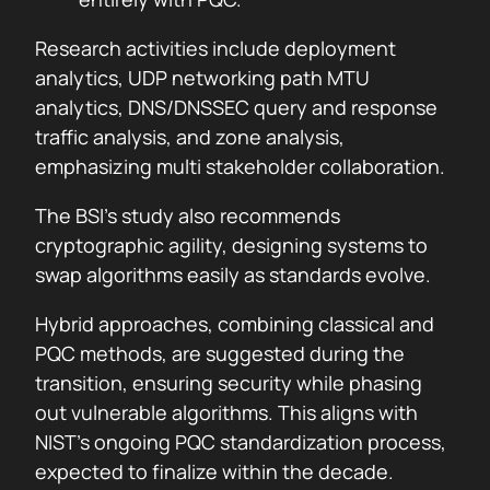
Research activities include deployment
analytics, UDP networking path MTU
analytics, DNS/DNSSEC query and response
traffic analysis, and zone analysis,
emphasizing multi stakeholder collaboration.
The BSI’s study also recommends
cryptographic agility, designing systems to
swap algorithms easily as standards evolve.
Hybrid approaches, combining classical and
PQC methods, are suggested during the
transition, ensuring security while phasing
out vulnerable algorithms. This aligns with
NIST’s ongoing PQC standardization process,
expected to finalize within the decade.