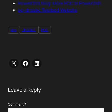
PowerDNS Blog: More PQC in PowerDNS
pq-dnssec Testbed Website
dns
DNSSEC
PQC
Leave a Reply
Comment
*