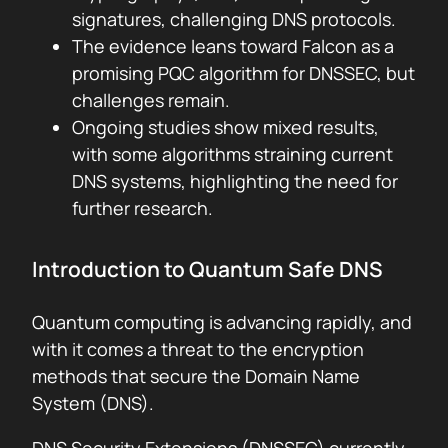
signatures, challenging DNS protocols.
The evidence leans toward Falcon as a
promising PQC algorithm for DNSSEC, but
challenges remain.
Ongoing studies show mixed results,
with some algorithms straining current
DNS systems, highlighting the need for
further research.
Introduction to Quantum Safe DNS
Quantum computing is advancing rapidly, and
with it comes a threat to the encryption
methods that secure the Domain Name
System (DNS).