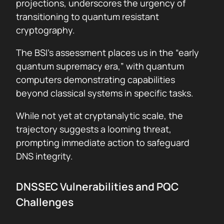
projections, underscores the urgency of
transitioning to quantum resistant
cryptography.
The BSI’s assessment places us in the “early
quantum supremacy era,” with quantum
computers demonstrating capabilities
beyond classical systems in specific tasks.
While not yet at cryptanalytic scale, the
trajectory suggests a looming threat,
prompting immediate action to safeguard
DNS integrity.
DNSSEC Vulnerabilities and PQC
Challenges