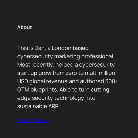
About
This is Dan, a London based
cybersecurity marketing professional.
Most recently, helped a cybersecurity
start up grow from zero to multi million
USD global revenue and authored 300+
GTM blueprints. Able to turn cutting
edge security technology into
sustainable ARR.
Read more…