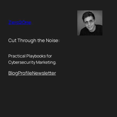
Skip
to
content
Zero2One
Cut Through the Noise:
Practical Playbooks for
Cybersecurity Marketing.
Blog
Profile
Newsletter