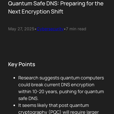
Quantum Safe DNS: Preparing for the
Next Encryption Shift
May 27, 2025
•
Cybersecurity
•
7 min read
Key Points
Research suggests quantum computers
could break current DNS encryption
within 10-20 years, pushing for quantum
safe DNS.
It seems likely that post quantum
cryptography (PQC) will require larger