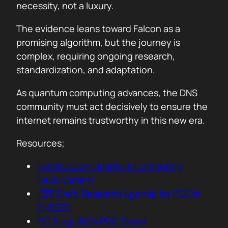
necessity, not a luxury.
The evidence leans toward Falcon as a
promising algorithm, but the journey is
complex, requiring ongoing research,
standardization, and adaptation.
As quantum computing advances, the DNS
community must act decisively to ensure the
internet remains trustworthy in this new era.
Resources;
BSI Study on Quantum Computing
Development
IETF Draft: Research Agenda for PQC in
DNSSEC
ISC Blog: 2024 PQC Study