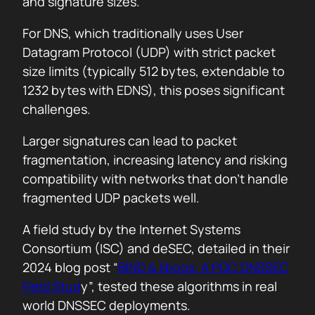
and signature sizes.
For DNS, which traditionally uses User
Datagram Protocol (UDP) with strict packet
size limits (typically 512 bytes, extendable to
1232 bytes with EDNS), this poses significant
challenges.
Larger signatures can lead to packet
fragmentation, increasing latency and risking
compatibility with networks that don’t handle
fragmented UDP packets well.
A field study by the Internet Systems
Consortium (ISC) and deSEC, detailed in their
2024 blog post “
BIND & liboqs: A PQC DNSSEC
Field Stud
y”, tested these algorithms in real
world DNSSEC deployments.