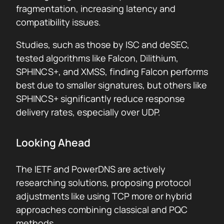
fragmentation, increasing latency and
compatibility issues.
Studies, such as those by ISC and deSEC,
tested algorithms like Falcon, Dilithium,
SPHINCS+, and XMSS, finding Falcon performs
best due to smaller signatures, but others like
SPHINCS+ significantly reduce response
delivery rates, especially over UDP.
Looking Ahead
The IETF and PowerDNS are actively
researching solutions, proposing protocol
adjustments like using TCP more or hybrid
approaches combining classical and PQC
methods.