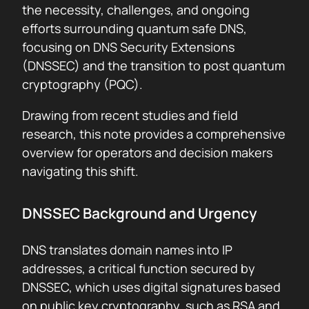
the necessity, challenges, and ongoing
efforts surrounding quantum safe DNS,
focusing on DNS Security Extensions
(DNSSEC) and the transition to post quantum
cryptography (PQC).
Drawing from recent studies and field
research, this note provides a comprehensive
overview for operators and decision makers
navigating this shift.
DNSSEC Background and Urgency
DNS translates domain names into IP
addresses, a critical function secured by
DNSSEC, which uses digital signatures based
on public key cryptography, such as RSA and