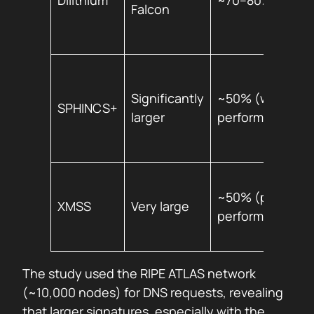
Dilithium
~70–80%
Falcon
Significantly
~50% (worst
SPHINCS+
larger
performer)
~50% (poor
XMSS
Very large
performance)
The study used the RIPE ATLAS network
(~10,000 nodes) for DNS requests, revealing
that larger signatures, especially with the