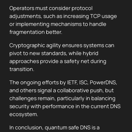
Operators must consider protocol
adjustments, such as increasing TCP usage
or implementing mechanisms to handle
fragmentation better.
Cryptographic agility ensures systems can
pivot to new standards, while hybrid
approaches provide a safety net during
transition.
The ongoing efforts by IETF, ISC, PowerDNS,
and others signal a collaborative push, but
challenges remain, particularly in balancing
security with performance in the current DNS
ecosystem.
In conclusion, quantum safe DNS is a