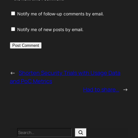
Notify me of follow-up comments by email.
Notify me of new posts by email.
←
Shorten Security Trials with Usage Data
and PoC Metrics
Had to share…
→
Search