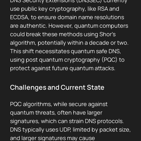
DNS Security Extensions (DNSSEC) currently
use public key cryptography, like RSA and
ECDSA, to ensure domain name resolutions
are authentic. However, quantum computers
could break these methods using Shor’s
algorithm, potentially within a decade or two.
This shift necessitates quantum safe DNS,
using post quantum cryptography (PQC) to
protect against future quantum attacks.
Challenges and Current State
PQC algorithms, while secure against
quantum threats, often have larger
signatures, which can strain DNS protocols.
DNS typically uses UDP, limited by packet size,
and larger signatures may cause