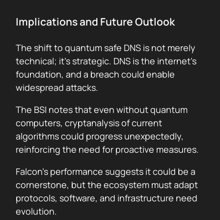
Implications and Future Outlook
The shift to quantum safe DNS is not merely
technical; it’s strategic. DNS is the internet’s
foundation, and a breach could enable
widespread attacks.
The BSI notes that even without quantum
computers, cryptanalysis of current
algorithms could progress unexpectedly,
reinforcing the need for proactive measures.
Falcon’s performance suggests it could be a
cornerstone, but the ecosystem must adapt
protocols, software, and infrastructure need
evolution.