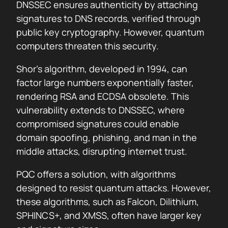
DNSSEC ensures authenticity by attaching
signatures to DNS records, verified through
public key cryptography. However, quantum
computers threaten this security.
Shor’s algorithm, developed in 1994, can
factor large numbers exponentially faster,
rendering RSA and ECDSA obsolete. This
vulnerability extends to DNSSEC, where
compromised signatures could enable
domain spoofing, phishing, and man in the
middle attacks, disrupting internet trust.
PQC offers a solution, with algorithms
designed to resist quantum attacks. However,
these algorithms, such as Falcon, Dilithium,
SPHINCS+, and XMSS, often have larger key