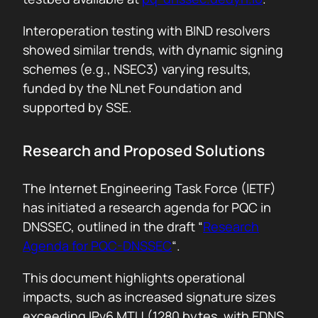
Interoperation testing with BIND resolvers
showed similar trends, with dynamic signing
schemes (e.g., NSEC3) varying results,
funded by the NLnet Foundation and
supported by SSE.
Research and Proposed Solutions
The Internet Engineering Task Force (IETF)
has initiated a research agenda for PQC in
DNSSEC, outlined in the draft “
Research
Agenda for PQC-DNSSEC
“.
This document highlights operational
impacts, such as increased signature sizes
exceeding IPv6 MTU (1280 bytes, with EDNS