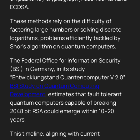
ECDSA.
These methods rely on the difficulty of
factoring large numbers or solving discrete
logarithms, problems efficiently tackled by
Shor’s algorithm on quantum computers.
The Federal Office for Information Security
(BSI) in Germany, in its study
“Entwicklungstand Quantencomputer V 2.0”
BSI Study on Quantum Computing
Development
, estimates that fault tolerant
quantum computers capable of breaking
2048 bit RSA could emerge within 10–20
years.
This timeline, aligning with current