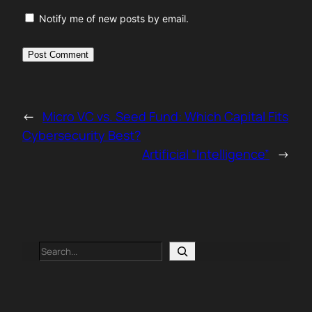
Notify me of new posts by email.
←
Micro VC vs. Seed Fund: Which Capital Fits
Cybersecurity Best?
Artificial “Intelligence”
→
Search