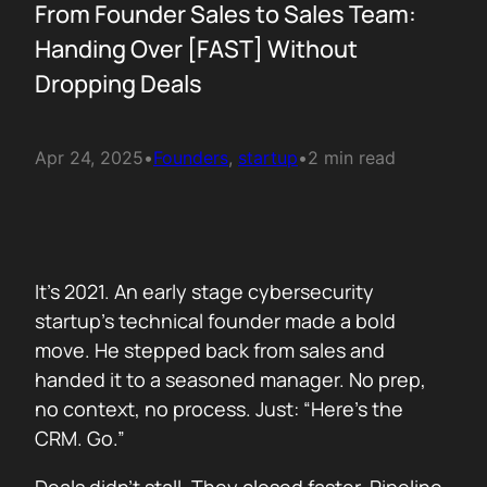
From Founder Sales to Sales Team:
Handing Over [FAST] Without
Dropping Deals
Apr 24, 2025
•
Founders
, 
startup
•
2 min read
It’s 2021. An early stage cybersecurity
startup’s technical founder made a bold
move. He stepped back from sales and
handed it to a seasoned manager. No prep,
no context, no process. Just: “Here’s the
CRM. Go.”