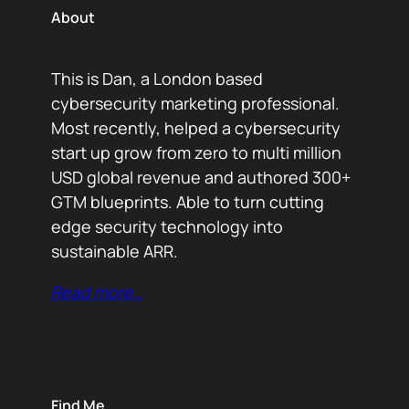
About
This is Dan, a London based
cybersecurity marketing professional.
Most recently, helped a cybersecurity
start up grow from zero to multi million
USD global revenue and authored 300+
GTM blueprints. Able to turn cutting
edge security technology into
sustainable ARR.
Read more…
Find Me