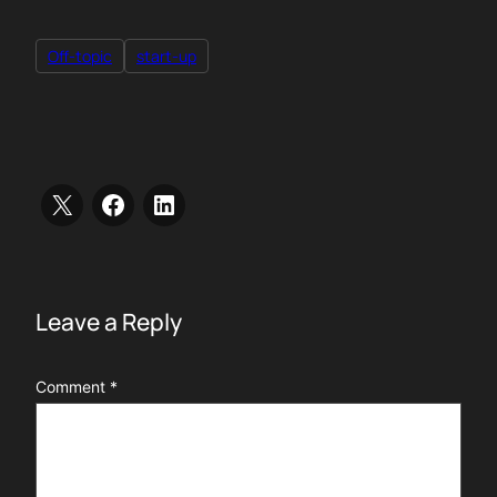
Off-topic
start-up
Leave a Reply
Comment
*