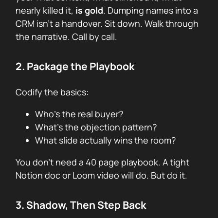
nearly killed it,
is gold
. Dumping names into a
CRM isn’t a handover. Sit down. Walk through
the narrative. Call by call.
2. Package the Playbook
Codify the basics:
Who’s the real buyer?
What’s the objection pattern?
What slide actually wins the room?
You don’t need a 40 page playbook. A tight
Notion doc or Loom video will do. But do it.
3. Shadow, Then Step Back