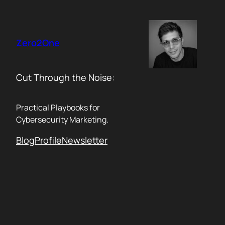
Skip
to
content
Zero2One
Cut Through the Noise:
Practical Playbooks for
Cybersecurity Marketing.
Blog
Profile
Newsletter