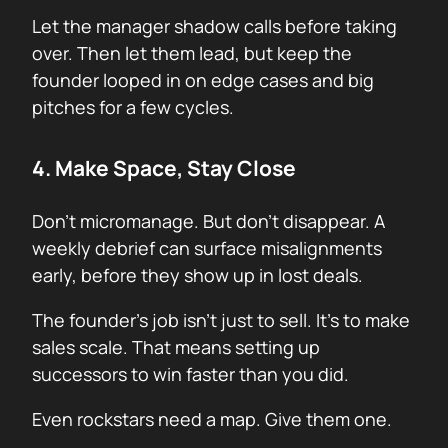
Let the manager shadow calls before taking
over. Then let them lead, but keep the
founder looped in on edge cases and big
pitches for a few cycles.
4. Make Space, Stay Close
Don’t micromanage. But don’t disappear. A
weekly debrief can surface misalignments
early, before they show up in lost deals.
The founder’s job isn’t just to sell. It’s to make
sales scale. That means setting up
successors to win faster than you did.
Even rockstars need a map. Give them one.