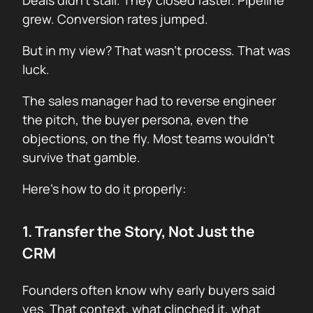
Deals didn’t stall. They closed faster. Pipeline
grew. Conversion rates jumped.
But in my view? That wasn’t process. That was
luck.
The sales manager had to reverse engineer
the pitch, the buyer persona, even the
objections, on the fly. Most teams wouldn’t
survive that gamble.
Here’s how to do it properly:
1. Transfer the Story, Not Just the
CRM
Founders often know why early buyers said
yes. That context, what clinched it, what