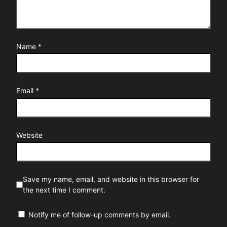
Name
*
Email
*
Website
Save my name, email, and website in this browser for
the next time I comment.
Notify me of follow-up comments by email.