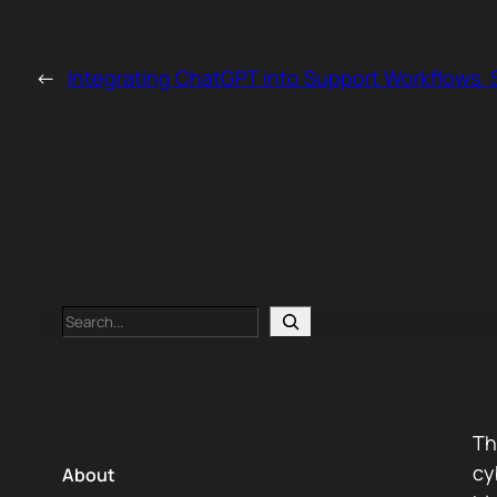
←
Integrating ChatGPT into Support Workflows. S
Search
Th
cy
About