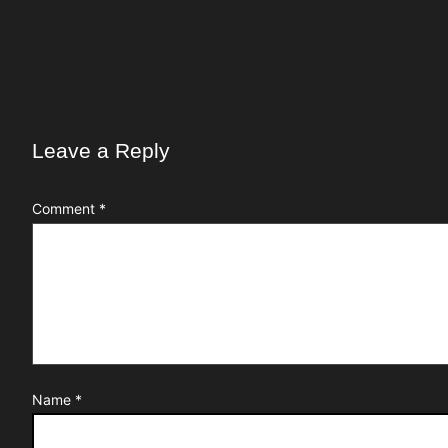
Leave a Reply
Comment
*
Name
*