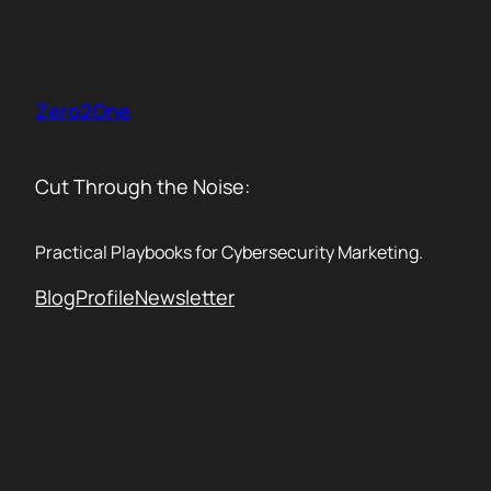
Skip
to
content
Zero2One
Cut Through the Noise:
Practical Playbooks for Cybersecurity Marketing.
Blog
Profile
Newsletter