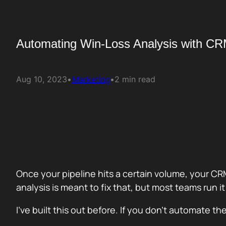
Automating Win-Loss Analysis with C
Aug 10, 2023
•
Marketing
•
2 min read
Once your pipeline hits a certain volume, your CR
analysis is meant to fix that, but most teams run i
I’ve built this out before. If you don’t automate 