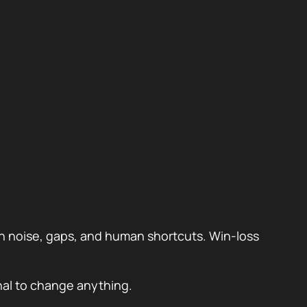
ugh noise, gaps, and human shortcuts. Win-loss
gnal to change anything.