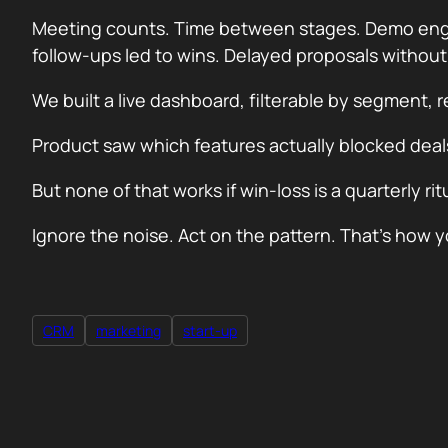
Meeting counts. Time between stages. Demo engag
follow-ups led to wins. Delayed proposals withou
We built a live dashboard, filterable by segment, 
Product saw which features actually blocked dea
But none of that works if win-loss is a quarterly r
Ignore the noise. Act on the pattern. That’s ho
CRM
marketing
start-up