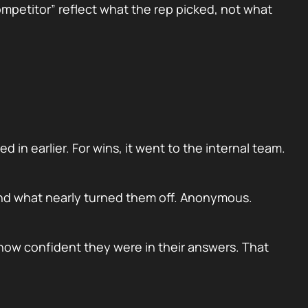
ompetitor” reflect what the rep picked, not what
 in earlier. For wins, it went to the internal team.
and what nearly turned them off. Anonymous.
how confident they were in their answers. That