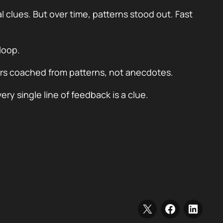
lues. But over time, patterns stood out. Fast
loop.
rs coached from patterns, not anecdotes.
ry single line of feedback is a clue.