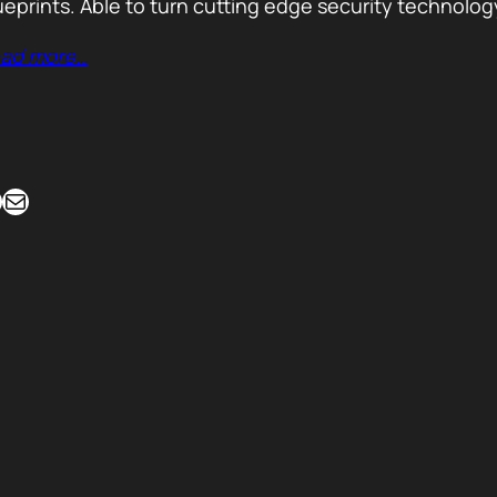
ueprints. Able to turn cutting edge security technolog
ad more…
Mail