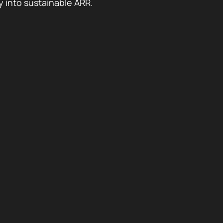
y into sustainable ARR.