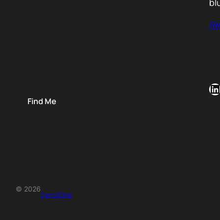
bl
Re
LinkedIn
Find Me
© 2026
Zero2One