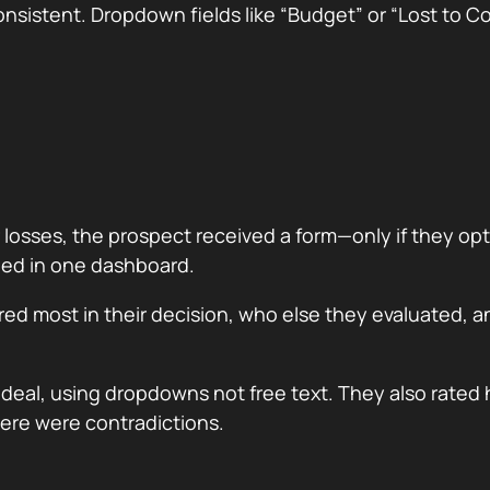
onsistent. Dropdown fields like “Budget” or “Lost to C
losses, the prospect received a form—only if they opted
ded in one dashboard.
ed most in their decision, who else they evaluated, 
deal, using dropdowns not free text. They also rated 
ere were contradictions.