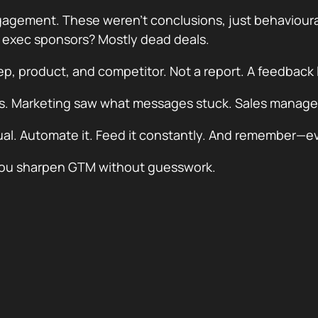
ement. These weren’t conclusions, just behavioural c
t exec sponsors? Mostly dead deals.
rep, product, and competitor. Not a report. A feedback 
ls. Marketing saw what messages stuck. Sales manage
itual. Automate it. Feed it constantly. And remember—eve
w you sharpen GTM without guesswork.