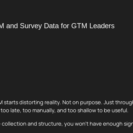
RM and Survey Data for GTM Leaders
M starts distorting reality. Not on purpose. Just thro
t too late, too manually, and too shallow to be useful.
the collection and structure, you won’t have enough si