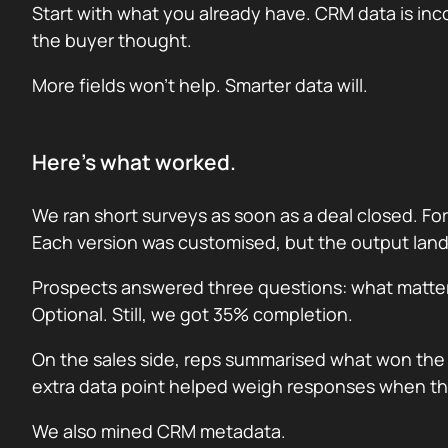
Start with what you already have. CRM data is inc
the buyer thought.
More fields won’t help. Smarter data will.
Here’s what worked.
We ran short surveys as soon as a deal closed. For 
Each version was customised, but the output lan
Prospects answered three questions: what matter
Optional. Still, we got 35% completion.
On the sales side, reps summarised what won the 
extra data point helped weigh responses when th
We also mined CRM metadata.