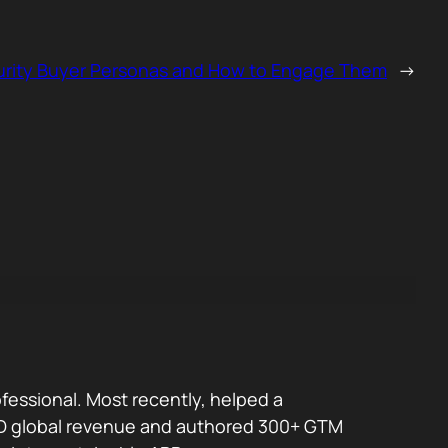
urity Buyer Personas and How to Engage Them
→
fessional. Most recently, helped a
 USD global revenue and authored 300+ GTM