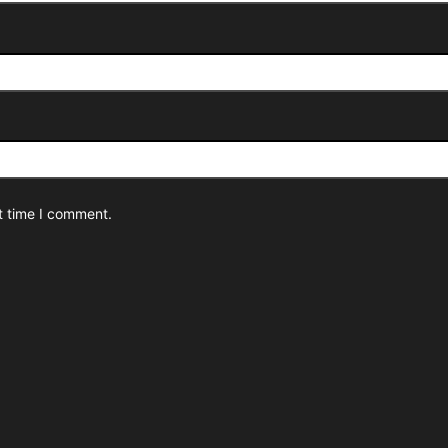
t time I comment.