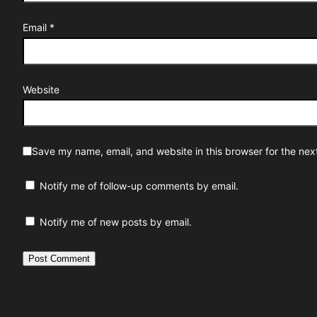
Email
*
Website
Save my name, email, and website in this browser for the nex
Notify me of follow-up comments by email.
Notify me of new posts by email.