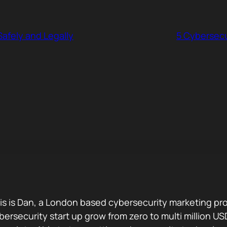
afely and Legally
5 Cybersec
is is Dan, a London based cybersecurity marketing pro
bersecurity start up grow from zero to multi million