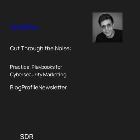
Skip
to
content
Zero2One
Cut Through the Noise:
Practical Playbooks for
Cybersecurity Marketing.
Blog
Profile
Newsletter
SDR