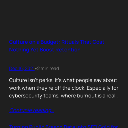
Culture on a Budget: Rituals That Cost
Nothing Yet Boost Retention
Dec 16, 2021
2 min read
•
Culture isn’t perks. It’s what people say about
work when they’re off the clock. Especially for
cybersecurity teams, where burnout is a real
threat and wins often go unnoticed, building
Contunie reading
…
culture isn’t optional, it’s survival. But early
stage teams can’t afford off-sites in Lisbon or
monthly wellness stipends. What you can
Turning Public Breach Data into SEO Gold for