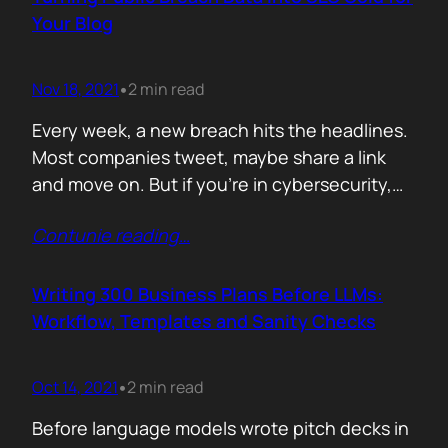
afford are rituals. The…
Your Blog
Nov 18, 2021
2 min read
•
Every week, a new breach hits the headlines.
Most companies tweet, maybe share a link
and move on. But if you’re in cybersecurity,
public breach data isn’t just news. It’s an SEO
Contunie reading
…
opportunity. Done right, it brings relevance,
authority, and traffic. Done wrong, it’s a
forgettable take lost in the noise. But how
Writing 300 Business Plans Before LLMs:
can you…
Workflow, Templates and Sanity Checks
Oct 14, 2021
2 min read
•
Before language models wrote pitch decks in