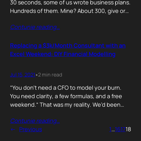
30 seconds, some of us wrote business plans.
Hundreds of them. Mine? About 300, give or
take. Mostly for startups looking to raise,
Contunie reading
…
pivot, or just make sense of their own idea. No
shortcuts. No prompts. Just sweat,
frameworks, and the occasional existential
Replacing a $3k/Month Consultant with an
crisis. Here’s how I survived…
Excel Weekend: DIY Financial Modelling
Jul 15, 2021
2 min read
•
“You don’t need a CFO to model your burn.
You need clarity, a few formulas, and a free
weekend.“ That was my reality. We’d been
paying a finance consultant $3,000 a month
Contunie reading
…
to send us quarterly models we barely used.
←
Previous
1
…
16
17
18
So I sat down, opened Excel, and built it
myself. You can do it too.…