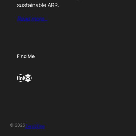
sustainable ARR.
Read more…
Find Me
LinkedIn
Mail
© 2026
Zero2One