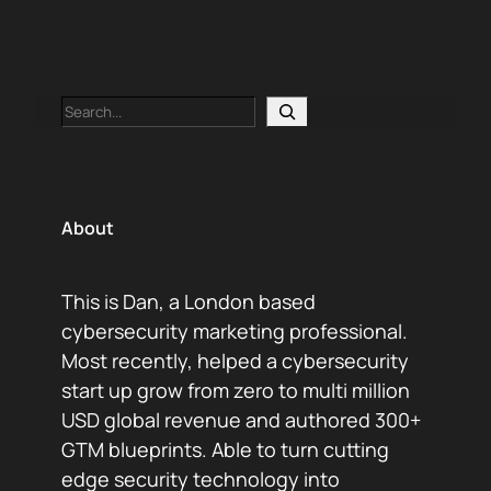
Search
About
This is Dan, a London based
cybersecurity marketing professional.
Most recently, helped a cybersecurity
start up grow from zero to multi million
USD global revenue and authored 300+
GTM blueprints. Able to turn cutting
edge security technology into