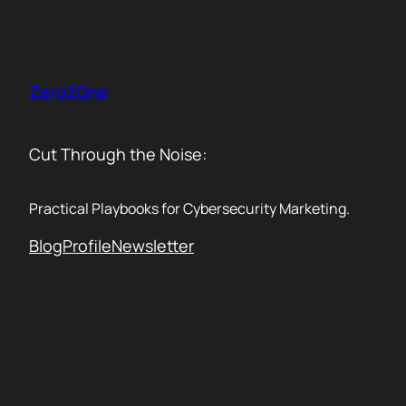
Skip
to
content
Zero2One
Cut Through the Noise:
Practical Playbooks for Cybersecurity Marketing.
Blog
Profile
Newsletter