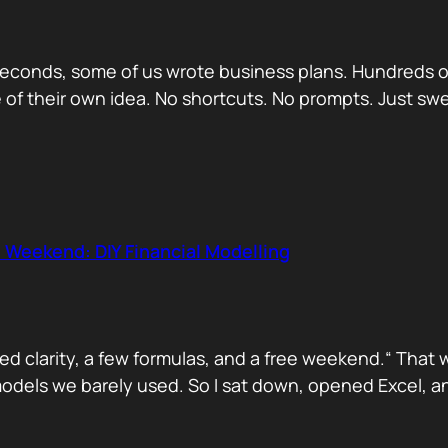
econds, some of us wrote business plans. Hundreds of
se of their own idea. No shortcuts. No prompts. Just sw
 Weekend: DIY Financial Modelling
d clarity, a few formulas, and a free weekend.“ That 
dels we barely used. So I sat down, opened Excel, and 