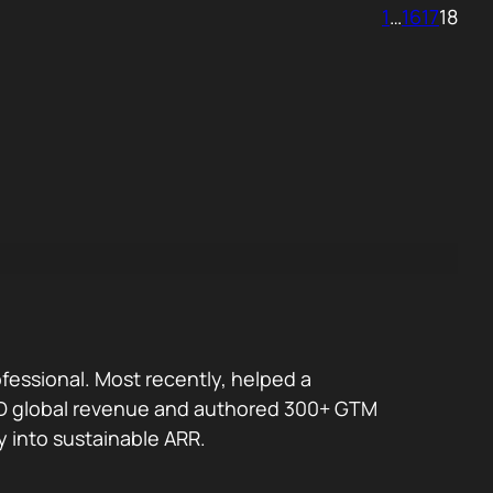
1
…
16
17
18
fessional. Most recently, helped a
 USD global revenue and authored 300+ GTM
y into sustainable ARR.