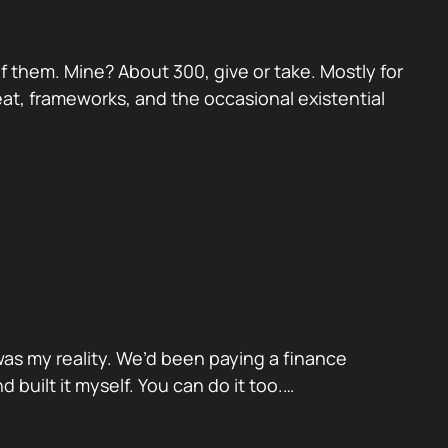
 them. Mine? About 300, give or take. Mostly for
eat, frameworks, and the occasional existential
was my reality. We’d been paying a finance
built it myself. You can do it too.…