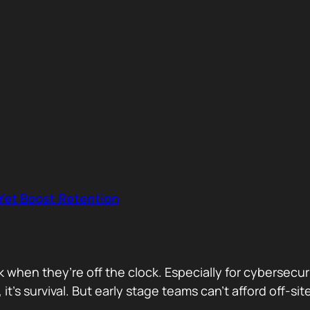
 Yet Boost Retention
rk when they’re off the clock. Especially for cybersecu
 it’s survival. But early stage teams can’t afford off-s