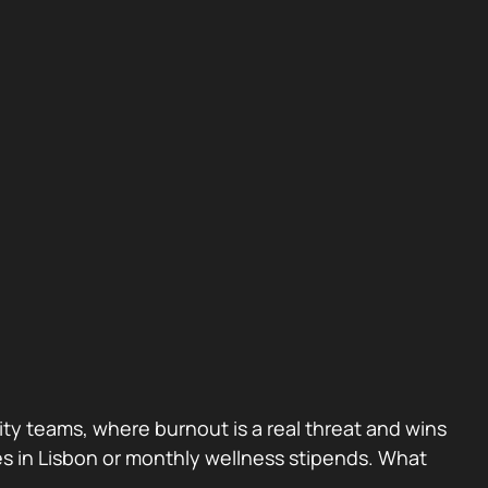
rity teams, where burnout is a real threat and wins
ites in Lisbon or monthly wellness stipends. What