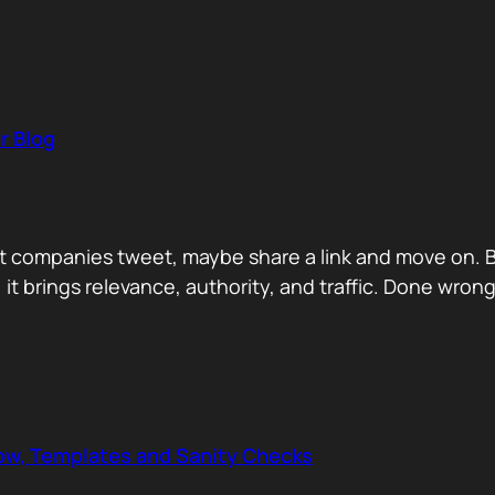
r Blog
 companies tweet, maybe share a link and move on. But
, it brings relevance, authority, and traffic. Done wrong
low, Templates and Sanity Checks