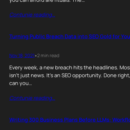
Contunie reading
…
Turning Public Breach Data into SEO Gold for You
Nov 18, 2021
2 min read
•
Every week, a new breach hits the headlines. Most
isn’t just news. It’s an SEO opportunity. Done right
can you…
Contunie reading
…
Writing 300 Business Plans Before LLMs: Workf