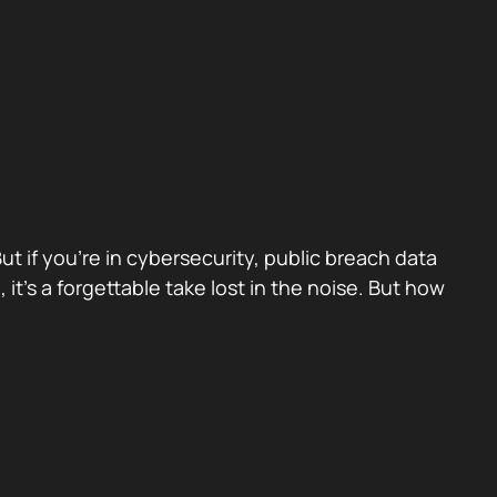
 if you’re in cybersecurity, public breach data
, it’s a forgettable take lost in the noise. But how