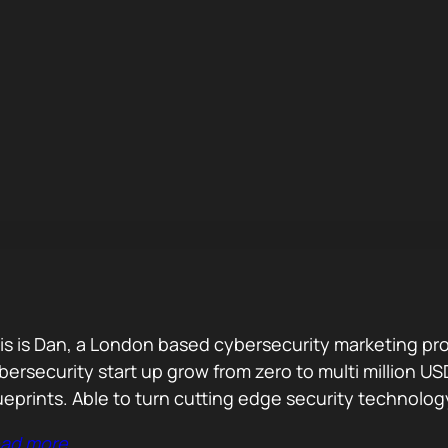
is is Dan, a London based cybersecurity marketing pro
bersecurity start up grow from zero to multi million
ueprints. Able to turn cutting edge security technolog
ad more…