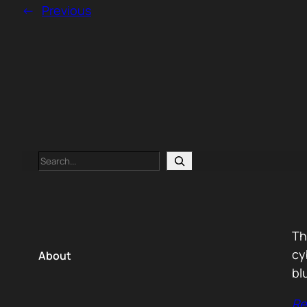
←
Previous
Search
Th
cy
About
bl
Re