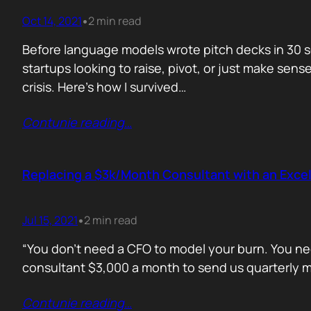
Oct 14, 2021
2 min read
•
Before language models wrote pitch decks in 30 s
startups looking to raise, pivot, or just make sen
crisis. Here’s how I survived…
Contunie reading
…
Replacing a $3k/Month Consultant with an Excel
Jul 15, 2021
2 min read
•
“You don’t need a CFO to model your burn. You nee
consultant $3,000 a month to send us quarterly mo
Contunie reading
…