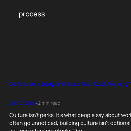
process
Culture on a Budget: Rituals That Cost Nothing
Dec 16, 2021
2 min read
•
Culture isn’t perks. It’s what people say about wo
often go unnoticed, building culture isn’t optional,
you can afford are rituals. The…