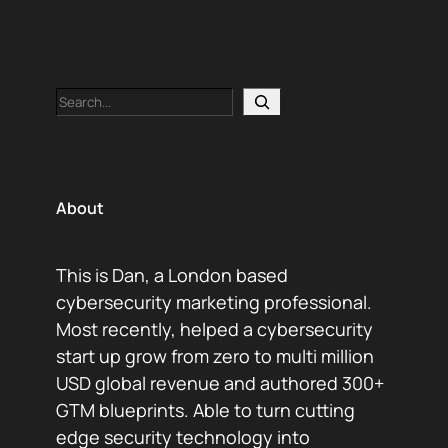
Search
About
This is Dan, a London based
cybersecurity marketing professional.
Most recently, helped a cybersecurity
start up grow from zero to multi million
USD global revenue and authored 300+
GTM blueprints. Able to turn cutting
edge security technology into