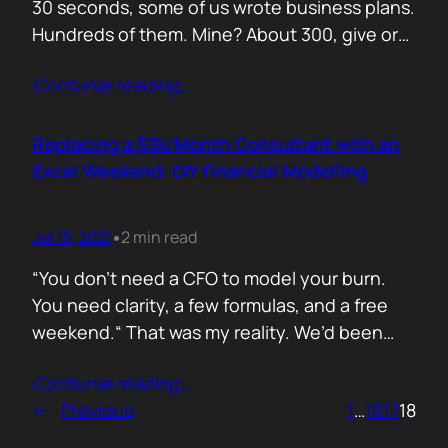
30 seconds, some of us wrote business plans.
Hundreds of them. Mine? About 300, give or
take. Mostly for startups looking to raise,
Contunie reading
…
pivot, or just make sense of their own idea. No
shortcuts. No prompts. Just sweat,
frameworks, and the occasional existential
Replacing a $3k/Month Consultant with an
crisis. Here’s how I survived…
Excel Weekend: DIY Financial Modelling
Jul 15, 2021
2 min read
•
“You don’t need a CFO to model your burn.
You need clarity, a few formulas, and a free
weekend.“ That was my reality. We’d been
paying a finance consultant $3,000 a month
Contunie reading
…
to send us quarterly models we barely used.
←
Previous
1
…
16
17
18
So I sat down, opened Excel, and built it
myself. You can do it too.…