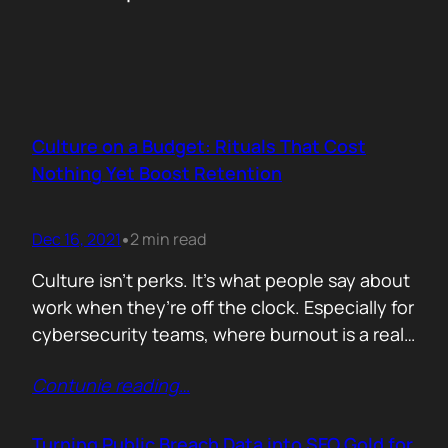
Culture on a Budget: Rituals That Cost
Nothing Yet Boost Retention
Dec 16, 2021
2 min read
•
Culture isn’t perks. It’s what people say about
work when they’re off the clock. Especially for
cybersecurity teams, where burnout is a real
threat and wins often go unnoticed, building
Contunie reading
…
culture isn’t optional, it’s survival. But early
stage teams can’t afford off-sites in Lisbon or
monthly wellness stipends. What you can
Turning Public Breach Data into SEO Gold for