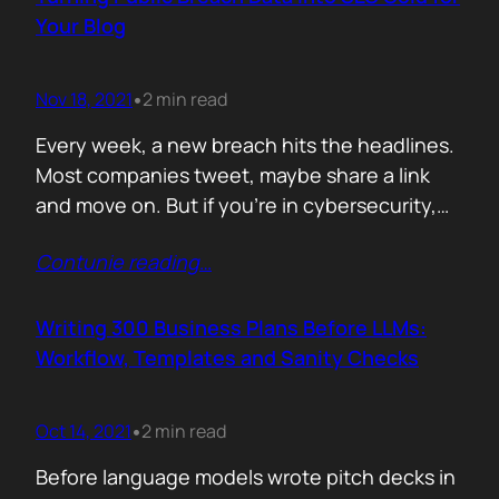
afford are rituals. The…
Your Blog
Nov 18, 2021
2 min read
•
Every week, a new breach hits the headlines.
Most companies tweet, maybe share a link
and move on. But if you’re in cybersecurity,
public breach data isn’t just news. It’s an SEO
Contunie reading
…
opportunity. Done right, it brings relevance,
authority, and traffic. Done wrong, it’s a
forgettable take lost in the noise. But how
Writing 300 Business Plans Before LLMs:
can you…
Workflow, Templates and Sanity Checks
Oct 14, 2021
2 min read
•
Before language models wrote pitch decks in