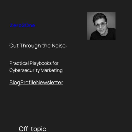
Skip
to
content
Zero2One
Cut Through the Noise:
Practical Playbooks for
Cybersecurity Marketing.
Blog
Profile
Newsletter
Off-topic