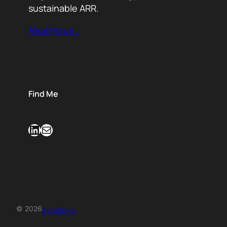
sustainable ARR.
Read more…
Find Me
LinkedIn
Mail
© 2026
Zero2One