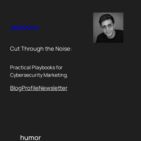
Skip
to
content
Zero2One
Cut Through the Noise:
Practical Playbooks for
Cybersecurity Marketing.
Blog
Profile
Newsletter
humor