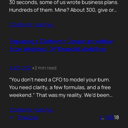
30 seconds, some of us wrote business plans.
Hundreds of them. Mine? About 300, give or
take. Mostly for startups looking to raise,
Contunie reading
…
pivot, or just make sense of their own idea. No
shortcuts. No prompts. Just sweat,
frameworks, and the occasional existential
Replacing a $3k/Month Consultant with an
crisis. Here’s how I survived…
Excel Weekend: DIY Financial Modelling
Jul 15, 2021
2 min read
•
“You don’t need a CFO to model your burn.
You need clarity, a few formulas, and a free
weekend.“ That was my reality. We’d been
paying a finance consultant $3,000 a month
Contunie reading
…
to send us quarterly models we barely used.
←
Previous
1
…
16
17
18
So I sat down, opened Excel, and built it
myself. You can do it too.…