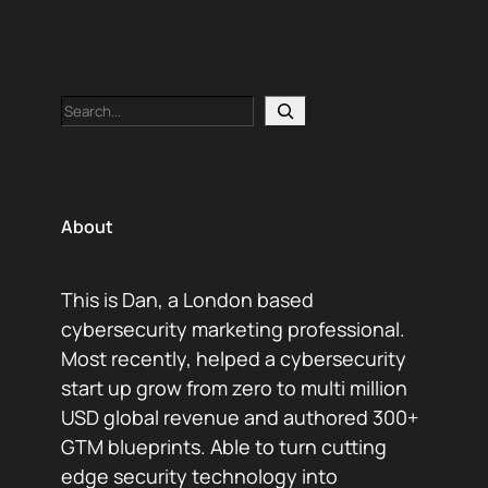
Search
About
This is Dan, a London based
cybersecurity marketing professional.
Most recently, helped a cybersecurity
start up grow from zero to multi million
USD global revenue and authored 300+
GTM blueprints. Able to turn cutting
edge security technology into