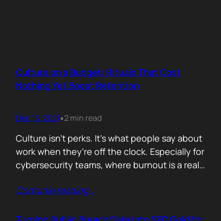
Culture on a Budget: Rituals That Cost
Nothing Yet Boost Retention
Dec 16, 2021
2 min read
•
Culture isn’t perks. It’s what people say about
work when they’re off the clock. Especially for
cybersecurity teams, where burnout is a real
threat and wins often go unnoticed, building
Contunie reading
…
culture isn’t optional, it’s survival. But early
stage teams can’t afford off-sites in Lisbon or
monthly wellness stipends. What you can
Turning Public Breach Data into SEO Gold for