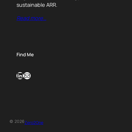
sustainable ARR.
Read more…
Find Me
LinkedIn
Mail
© 2026
Zero2One