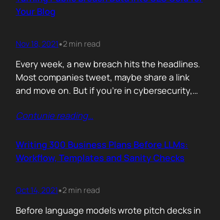
afford are rituals. The…
Your Blog
Nov 18, 2021
2 min read
•
Every week, a new breach hits the headlines.
Most companies tweet, maybe share a link
and move on. But if you’re in cybersecurity,
public breach data isn’t just news. It’s an SEO
Contunie reading
…
opportunity. Done right, it brings relevance,
authority, and traffic. Done wrong, it’s a
forgettable take lost in the noise. But how
Writing 300 Business Plans Before LLMs:
can you…
Workflow, Templates and Sanity Checks
Oct 14, 2021
2 min read
•
Before language models wrote pitch decks in