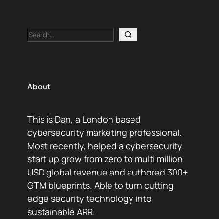
Search
About
This is Dan, a London based
cybersecurity marketing professional.
Most recently, helped a cybersecurity
start up grow from zero to multi million
USD global revenue and authored 300+
GTM blueprints. Able to turn cutting
edge security technology into
sustainable ARR.