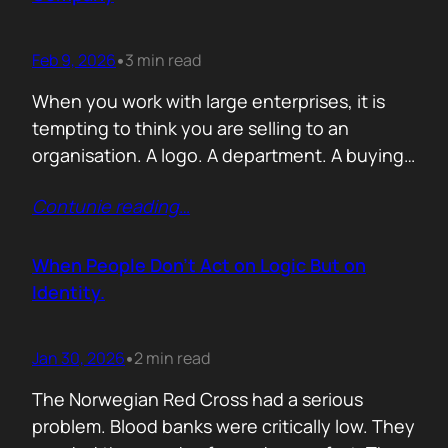
Feb 9, 2026
3 min read
•
When you work with large enterprises, it is
tempting to think you are selling to an
organisation. A logo. A department. A buying
committee. You are not. You are selling to a
Contunie reading
…
person with a personal agenda that usually
comes before the company agenda, even if
nobody says that part out loud. I learned this…
When People Don’t Act on Logic But on
Identity.
Jan 30, 2026
2 min read
•
The Norwegian Red Cross had a serious
problem. Blood banks were critically low. They