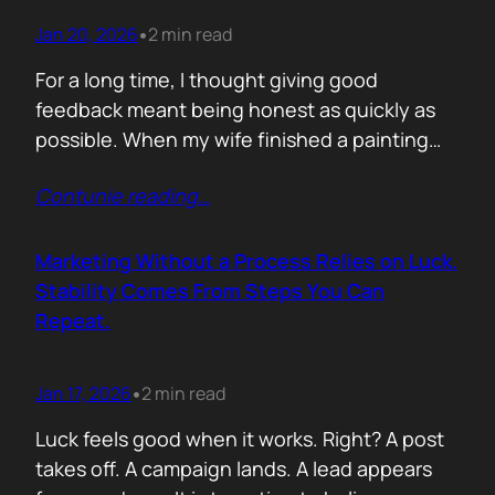
Jan 20, 2026
2 min read
•
For a long time, I thought giving good
feedback meant being honest as quickly as
possible. When my wife finished a painting
and asked, with genuine excitement, what I
Contunie reading
…
thought, my instinct kicked in. I would go
straight to improvement. Colour balance.
Composition. What could be stronger. What I
Marketing Without a Process Relies on Luck.
would tweak. None of it was…
Stability Comes From Steps You Can
Repeat.
Jan 17, 2026
2 min read
•
Luck feels good when it works. Right? A post
takes off. A campaign lands. A lead appears