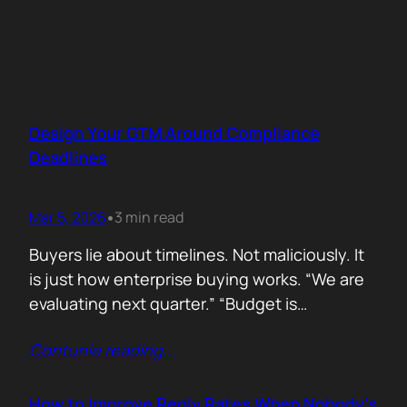
Design Your GTM Around Compliance
Deadlines
Mar 5, 2026
3 min read
•
Buyers lie about timelines. Not maliciously. It
is just how enterprise buying works. “We are
evaluating next quarter.” “Budget is
approved.” “Let’s revisit this in Q3.” Then
Contunie reading
…
silence. Deals slip. Priorities change. People
move roles… Signals in B2B sales are soft.
Compliance deadlines are not! When a
How to Improve Reply Rates When Nobody’s