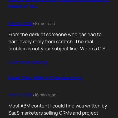
company must pass a certification to keep a…
Heard of You
Feb 24, 2026
8 min read
•
From the desk of someone who has had to
earn every reply from scratch. The real
problem is not your subject line. When a CISO
gets an email from Pablo Alto-bar Networks,
Contunie reading
…
there is a baseline of credibility before they
read a single word. When they get an email
from you, a vendor they have…
Read This: ABM in Cybersecurity
Feb 19, 2026
16 min read
•
Most ABM content I could find was written by
SaaS marketers selling CRMs and project