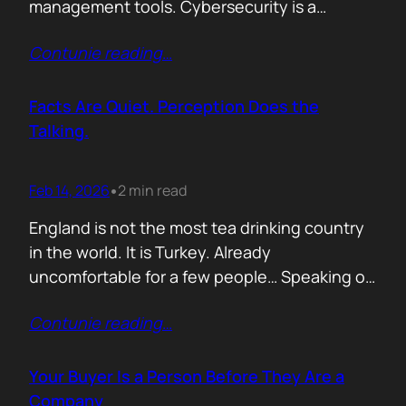
management tools. Cybersecurity is a
different animal. If you treat it like generic
Contunie reading
…
B2B, you will burn budget, irritate buyers, and
then act surprised when your “personalised”
outreach gets ignored. The tension nobody
Facts Are Quiet. Perception Does the
says out loud is: Cybersecurity buyers are…
Talking.
Feb 14, 2026
2 min read
•
England is not the most tea drinking country
in the world. It is Turkey. Already
uncomfortable for a few people… Speaking of
Turkey, the bird turkey is named after the
Contunie reading
…
country. Because it came to the West from
there. In Turkish it is called hindi, meaning
Indian, because people thought it came from
Your Buyer Is a Person Before They Are a
India. In reality,…
Company