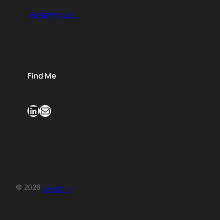
Read more…
Find Me
LinkedIn
Mail
© 2026
Zero2One