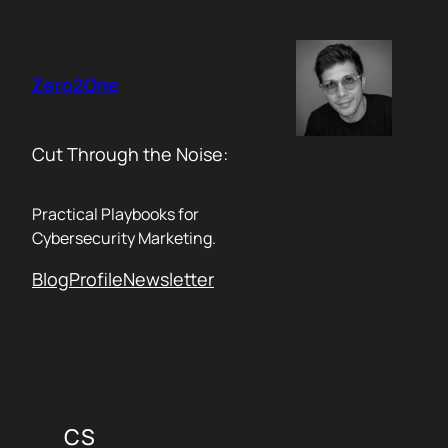
Skip
to
content
Zero2One
Cut Through the Noise:
Practical Playbooks for
Cybersecurity Marketing.
Blog
Profile
Newsletter
CS