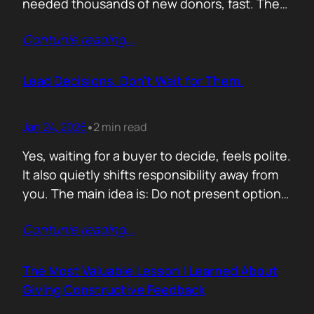
needed thousands of new donors, fast. The
obvious move would have been to email
Contunie reading
…
previous donors. Remind them. Educate
them. Appeal to reason. They did none of
that. Instead, they leaned into something far
Lead Decisions. Don’t Wait for Them.
more powerful. Identity. Football fans often
say…
Jan 24, 2026
2 min read
•
Yes, waiting for a buyer to decide, feels polite.
It also quietly shifts responsibility away from
you. The main idea is: Do not present options.
Present recommendations! Options feel safe
Contunie reading
…
because they avoid commitment. Here are
three paths. Here are the pros and cons. Let
us know what you think. The problem is that
The Most Valuable Lesson I Learned About
buyers…
Giving Constructive Feedback