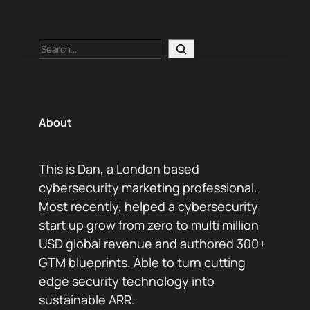
Search
About
This is Dan, a London based
cybersecurity marketing professional.
Most recently, helped a cybersecurity
start up grow from zero to multi million
USD global revenue and authored 300+
GTM blueprints. Able to turn cutting
edge security technology into
sustainable ARR.