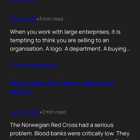
Feb 9, 2026
3 min read
•
When you work with large enterprises, it is
tempting to think you are selling to an
organisation. A logo. A department. A buying
committee. You are not. You are selling to a
Contunie reading
…
person with a personal agenda that usually
comes before the company agenda, even if
nobody says that part out loud. I learned this…
When People Don’t Act on Logic But on
Identity.
Jan 30, 2026
2 min read
•
The Norwegian Red Cross had a serious
problem. Blood banks were critically low. They