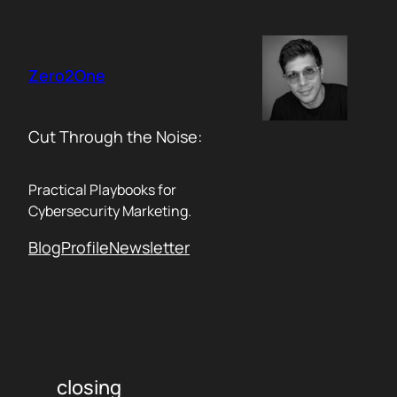
Skip
to
content
Zero2One
Cut Through the Noise:
Practical Playbooks for
Cybersecurity Marketing.
Blog
Profile
Newsletter
closing