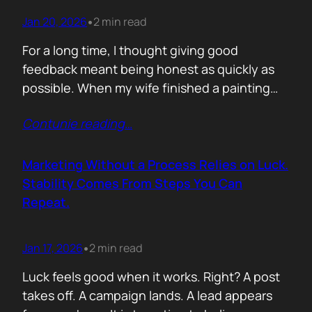
Jan 20, 2026
2 min read
•
For a long time, I thought giving good
feedback meant being honest as quickly as
possible. When my wife finished a painting
and asked, with genuine excitement, what I
Contunie reading
…
thought, my instinct kicked in. I would go
straight to improvement. Colour balance.
Composition. What could be stronger. What I
Marketing Without a Process Relies on Luck.
would tweak. None of it was…
Stability Comes From Steps You Can
Repeat.
Jan 17, 2026
2 min read
•
Luck feels good when it works. Right? A post
takes off. A campaign lands. A lead appears