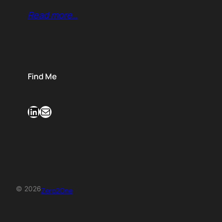
Read more…
Find Me
LinkedIn
Mail
© 2026
Zero2One