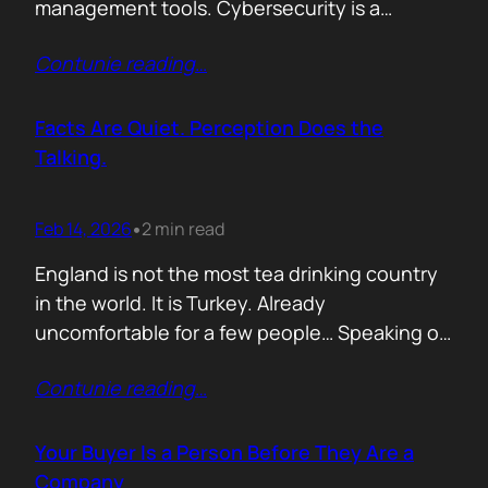
management tools. Cybersecurity is a
different animal. If you treat it like generic
Contunie reading
…
B2B, you will burn budget, irritate buyers, and
then act surprised when your “personalised”
outreach gets ignored. The tension nobody
Facts Are Quiet. Perception Does the
says out loud is: Cybersecurity buyers are…
Talking.
Feb 14, 2026
2 min read
•
England is not the most tea drinking country
in the world. It is Turkey. Already
uncomfortable for a few people… Speaking of
Turkey, the bird turkey is named after the
Contunie reading
…
country. Because it came to the West from
there. In Turkish it is called hindi, meaning
Indian, because people thought it came from
Your Buyer Is a Person Before They Are a
India. In reality,…
Company