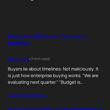
Design Your GTM Around Compliance
Deadlines
Mar 5, 2026
3 min read
•
Buyers lie about timelines. Not maliciously. It
is just how enterprise buying works. “We are
evaluating next quarter.” “Budget is
approved.” “Let’s revisit this in Q3.” Then
Contunie reading
…
silence. Deals slip. Priorities change. People
move roles… Signals in B2B sales are soft.
Compliance deadlines are not! When a
How to Improve Reply Rates When Nobody’s