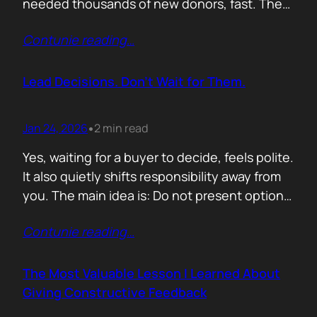
needed thousands of new donors, fast. The
obvious move would have been to email
Contunie reading
…
previous donors. Remind them. Educate
them. Appeal to reason. They did none of
that. Instead, they leaned into something far
Lead Decisions. Don’t Wait for Them.
more powerful. Identity. Football fans often
say…
Jan 24, 2026
2 min read
•
Yes, waiting for a buyer to decide, feels polite.
It also quietly shifts responsibility away from
you. The main idea is: Do not present options.
Present recommendations! Options feel safe
Contunie reading
…
because they avoid commitment. Here are
three paths. Here are the pros and cons. Let
us know what you think. The problem is that
The Most Valuable Lesson I Learned About
buyers…
Giving Constructive Feedback