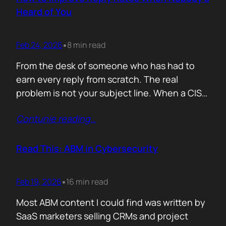
company must pass a certification to keep a…
Heard of You
Feb 24, 2026
8 min read
•
From the desk of someone who has had to
earn every reply from scratch. The real
problem is not your subject line. When a CISO
gets an email from Pablo Alto-bar Networks,
Contunie reading
…
there is a baseline of credibility before they
read a single word. When they get an email
from you, a vendor they have…
Read This: ABM in Cybersecurity
Feb 19, 2026
16 min read
•
Most ABM content I could find was written by
SaaS marketers selling CRMs and project