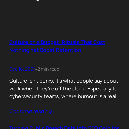
Culture on a Budget: Rituals That Cost
Nothing Yet Boost Retention
Dec 16, 2021
2 min read
•
Culture isn’t perks. It’s what people say about
work when they’re off the clock. Especially for
cybersecurity teams, where burnout is a real
threat and wins often go unnoticed, building
Contunie reading
…
culture isn’t optional, it’s survival. But early
stage teams can’t afford off-sites in Lisbon or
monthly wellness stipends. What you can
Turning Public Breach Data into SEO Gold for