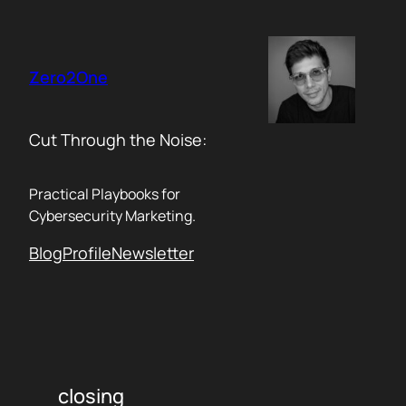
Skip
to
content
Zero2One
Cut Through the Noise:
Practical Playbooks for
Cybersecurity Marketing.
Blog
Profile
Newsletter
closing