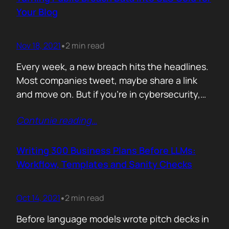
afford are rituals. The…
Your Blog
Nov 18, 2021
2 min read
•
Every week, a new breach hits the headlines.
Most companies tweet, maybe share a link
and move on. But if you’re in cybersecurity,
public breach data isn’t just news. It’s an SEO
Contunie reading
…
opportunity. Done right, it brings relevance,
authority, and traffic. Done wrong, it’s a
forgettable take lost in the noise. But how
Writing 300 Business Plans Before LLMs:
can you…
Workflow, Templates and Sanity Checks
Oct 14, 2021
2 min read
•
Before language models wrote pitch decks in