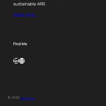
sustainable ARR.
Read more…
Find Me
LinkedIn
Mail
© 2026
Zero2One