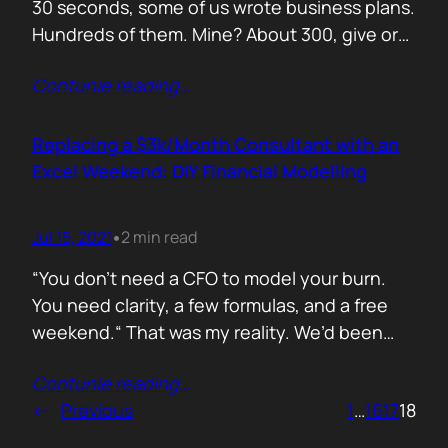
30 seconds, some of us wrote business plans.
Hundreds of them. Mine? About 300, give or
take. Mostly for startups looking to raise,
Contunie reading
…
pivot, or just make sense of their own idea. No
shortcuts. No prompts. Just sweat,
frameworks, and the occasional existential
Replacing a $3k/Month Consultant with an
crisis. Here’s how I survived…
Excel Weekend: DIY Financial Modelling
Jul 15, 2021
2 min read
•
“You don’t need a CFO to model your burn.
You need clarity, a few formulas, and a free
weekend.“ That was my reality. We’d been
paying a finance consultant $3,000 a month
Contunie reading
…
to send us quarterly models we barely used.
←
Previous
1
…
16
17
18
So I sat down, opened Excel, and built it
myself. You can do it too.…