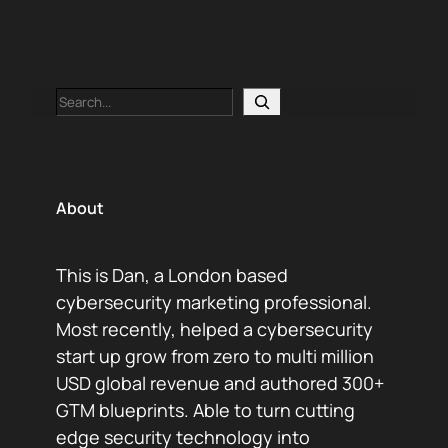
Search
About
This is Dan, a London based
cybersecurity marketing professional.
Most recently, helped a cybersecurity
start up grow from zero to multi million
USD global revenue and authored 300+
GTM blueprints. Able to turn cutting
edge security technology into