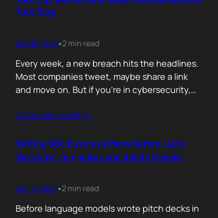
afford are rituals. The…
Your Blog
Nov 18, 2021
2 min read
•
Every week, a new breach hits the headlines.
Most companies tweet, maybe share a link
and move on. But if you’re in cybersecurity,
public breach data isn’t just news. It’s an SEO
Contunie reading
…
opportunity. Done right, it brings relevance,
authority, and traffic. Done wrong, it’s a
forgettable take lost in the noise. But how
Writing 300 Business Plans Before LLMs:
can you…
Workflow, Templates and Sanity Checks
Oct 14, 2021
2 min read
•
Before language models wrote pitch decks in