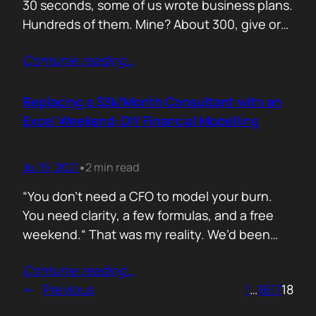
30 seconds, some of us wrote business plans.
Hundreds of them. Mine? About 300, give or
take. Mostly for startups looking to raise,
Contunie reading
…
pivot, or just make sense of their own idea. No
shortcuts. No prompts. Just sweat,
frameworks, and the occasional existential
Replacing a $3k/Month Consultant with an
crisis. Here’s how I survived…
Excel Weekend: DIY Financial Modelling
Jul 15, 2021
2 min read
•
“You don’t need a CFO to model your burn.
You need clarity, a few formulas, and a free
weekend.“ That was my reality. We’d been
paying a finance consultant $3,000 a month
Contunie reading
…
to send us quarterly models we barely used.
←
Previous
1
…
16
17
18
So I sat down, opened Excel, and built it
myself. You can do it too.…