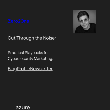
Skip
to
content
Zero2One
Cut Through the Noise:
Practical Playbooks for
Cybersecurity Marketing.
Blog
Profile
Newsletter
azure