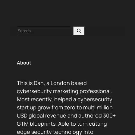
Search
About
This is Dan, a London based
cybersecurity marketing professional.
Most recently, helped a cybersecurity
start up grow from zero to multi million
USD global revenue and authored 300+
GTM blueprints. Able to turn cutting
edge security technology into