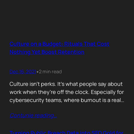
Culture on a Budget: Rituals That Cost
Nothing Yet Boost Retention
Dec 16, 2021
2 min read
•
Culture isn’t perks. It’s what people say about
work when they’re off the clock. Especially for
cybersecurity teams, where burnout is a real
threat and wins often go unnoticed, building
Contunie reading
…
culture isn’t optional, it’s survival. But early
stage teams can’t afford off-sites in Lisbon or
monthly wellness stipends. What you can
Turning Public Breach Data into SEO Gold for