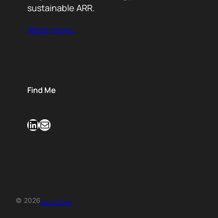
sustainable ARR.
Read more…
Find Me
LinkedIn
Mail
© 2026
Zero2One