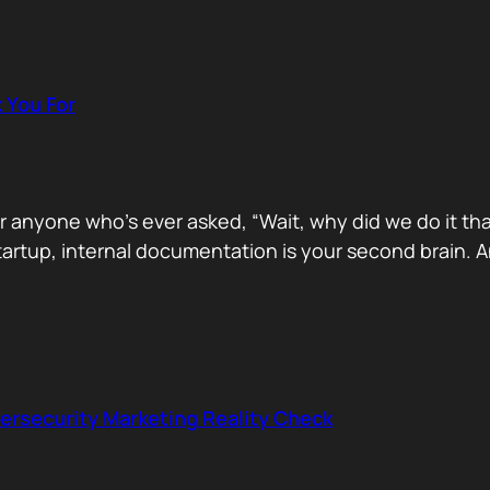
k You For
for anyone who’s ever asked, “Wait, why did we do it t
startup, internal documentation is your second brain
ersecurity Marketing Reality Check