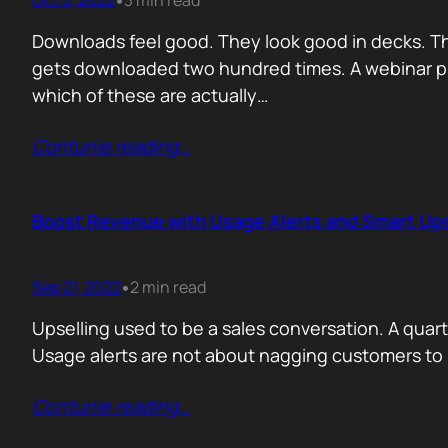
Oct 5, 2022
3 min read
•
Downloads feel good. They look good in decks. Th
gets downloaded two hundred times. A webinar pull
which of these are actually…
Contunie reading
…
Boost Revenue with Usage Alerts and Smart Ups
Sep 21, 2022
2 min read
•
Upselling used to be a sales conversation. A quarter
Usage alerts are not about nagging customers t
Contunie reading
…