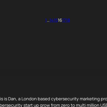
1
…
14
15
16
17
18
is is Dan, a London based cybersecurity marketing pro
bersecurity start up grow from zero to multi million