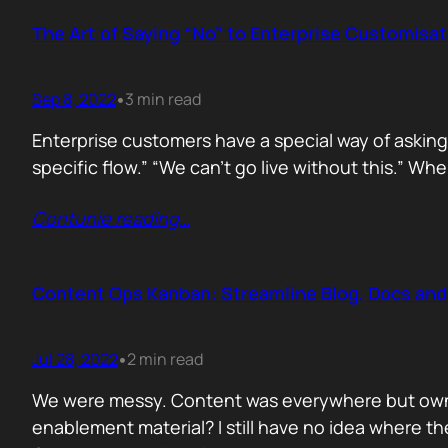
The Art of Saying “No” to Enterprise Customisa
Sep 8, 2022
3 min read
•
Enterprise customers have a special way of asking 
specific flow.” “We can’t go live without this.” Wh
Contunie reading
…
Content Ops Kanban: Streamline Blog, Docs an
Jul 28, 2022
2 min read
•
We were messy. Content was everywhere but owned 
enablement material? I still have no idea where the