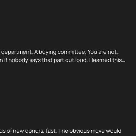
. A department. A buying committee. You are not.
if nobody says that part out loud. I learned this…
ds of new donors, fast. The obvious move would