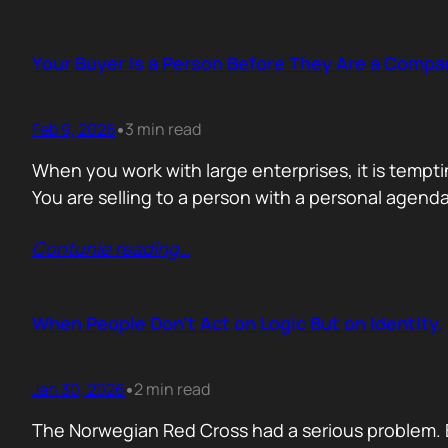
Your Buyer Is a Person Before They Are a Compa
Feb 9, 2026
3 min read
•
When you work with large enterprises, it is tempti
You are selling to a person with a personal agend
Contunie reading
…
When People Don’t Act on Logic But on Identity.
Jan 30, 2026
2 min read
•
The Norwegian Red Cross had a serious problem. 