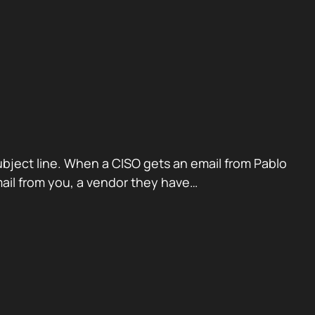
ubject line. When a CISO gets an email from Pablo
mail from you, a vendor they have…