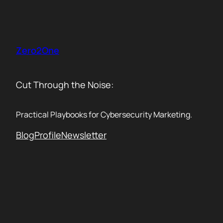
Skip
to
content
Zero2One
Cut Through the Noise:
Practical Playbooks for Cybersecurity Marketing.
Blog
Profile
Newsletter