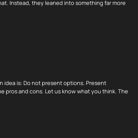
at. Instead, they leaned into something far more
ain idea is: Do not present options. Present
e pros and cons. Let us know what you think. The