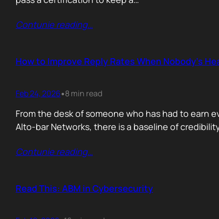
Contunie reading
…
How to Improve Reply Rates When Nobody’s Hea
Feb 24, 2026
8 min read
•
From the desk of someone who has had to earn ever
Alto-bar Networks, there is a baseline of credibil
Contunie reading
…
Read This: ABM in Cybersecurity