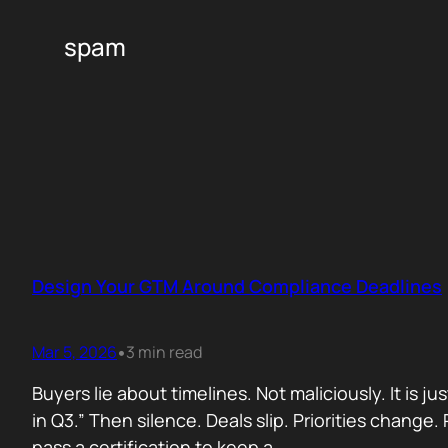
spam
Design Your GTM Around Compliance Deadlines
Mar 5, 2026
3 min read
•
Buyers lie about timelines. Not maliciously. It is j
in Q3.” Then silence. Deals slip. Priorities chan
pass a certification to keep a…