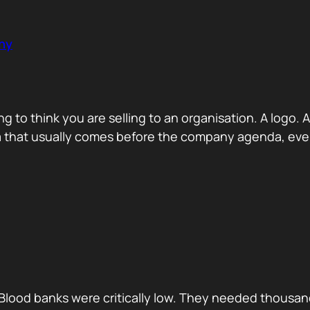
ny
ng to think you are selling to an organisation. A logo
a that usually comes before the company agenda, even 
Blood banks were critically low. They needed thousan