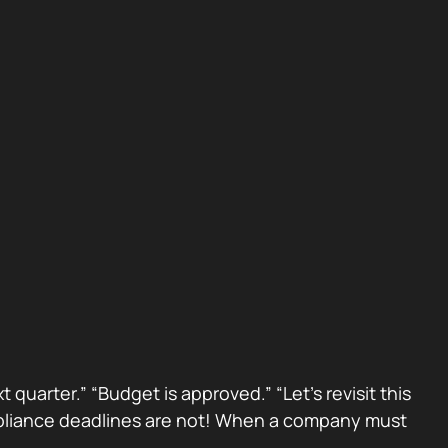
 quarter.” “Budget is approved.” “Let’s revisit this
Compliance deadlines are not! When a company must