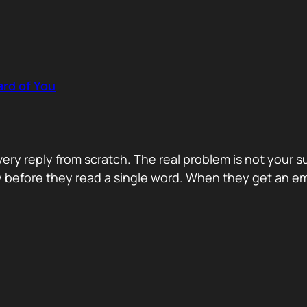
rd of You
y reply from scratch. The real problem is not your s
ity before they read a single word. When they get an e