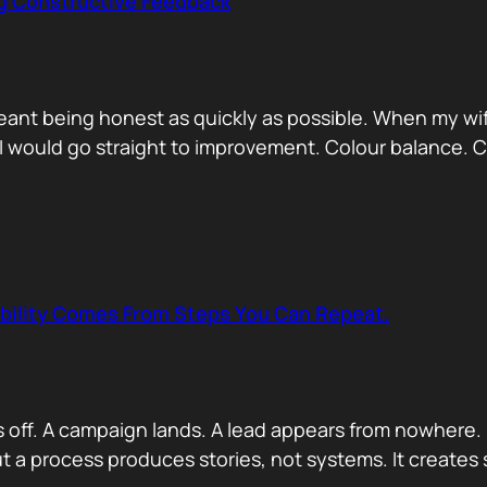
ng Constructive Feedback
eant being honest as quickly as possible. When my wif
. I would go straight to improvement. Colour balance.
ability Comes From Steps You Can Repeat.
s off. A campaign lands. A lead appears from nowhere. 
 a process produces stories, not systems. It creates s