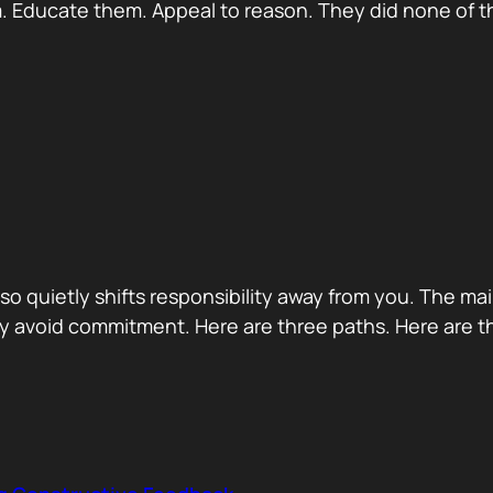
 Educate them. Appeal to reason. They did none of th
 also quietly shifts responsibility away from you. The m
 avoid commitment. Here are three paths. Here are th