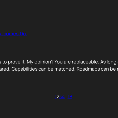
Outcomes Do.
 to prove it. My opinion? You are replaceable. As long
ared. Capabilities can be matched. Roadmaps can be m
1
2
3
4
…
18