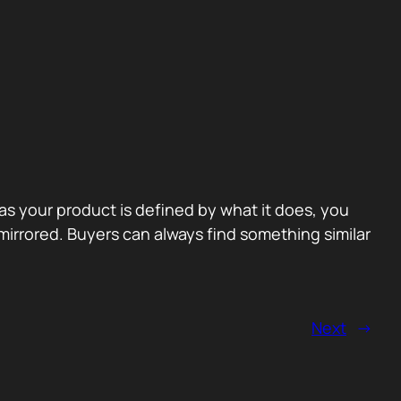
 as your product is defined by what it does, you
irrored. Buyers can always find something similar
Next
→