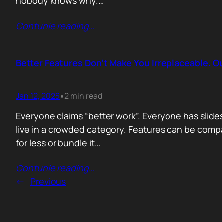
nobody knows why.…
Contunie reading
…
Better Features Don’t Make You Irreplaceable. 
Jan 12, 2026
2 min read
•
Everyone claims “better work”. Everyone has slides
live in a crowded category. Features can be comp
for less or bundle it…
Contunie reading
…
←
Previous