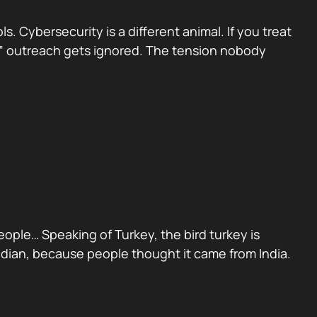
 Cybersecurity is a different animal. If you treat
sed” outreach gets ignored. The tension nobody
people… Speaking of Turkey, the bird turkey is
Indian, because people thought it came from India.