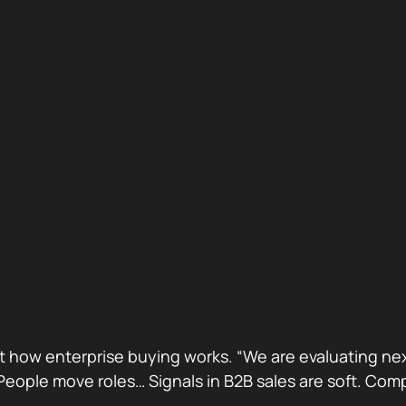
ust how enterprise buying works. “We are evaluating next
ge. People move roles… Signals in B2B sales are soft. 