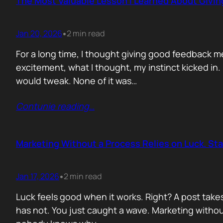
The Most Valuable Lesson I Learned About Givi
Jan 20, 2026
2 min read
•
For a long time, I thought giving good feedback m
excitement, what I thought, my instinct kicked in
would tweak. None of it was…
Contunie reading
…
Marketing Without a Process Relies on Luck. St
Jan 17, 2026
2 min read
•
Luck feels good when it works. Right? A post take
has not. You just caught a wave. Marketing without