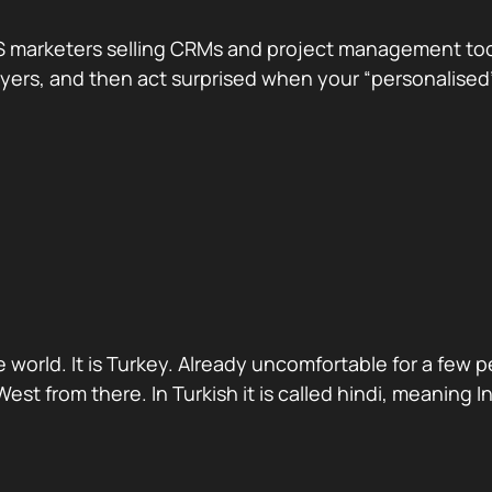
 marketers selling CRMs and project management tools.
te buyers, and then act surprised when your “personali
 world. It is Turkey. Already uncomfortable for a few 
st from there. In Turkish it is called hindi, meaning 