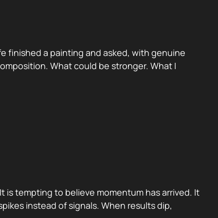
e finished a painting and asked, with genuine
 Composition. What could be stronger. What I
It is tempting to believe momentum has arrived. It
pikes instead of signals. When results dip,