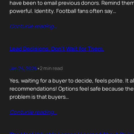
have been to email previous donors. Remind them.
powerful. Identity. Football fans often say…
Contunie reading
…
Lead Decisions. Don’t Wait for Them.
Jan 24, 2026
2 min read
•
Yes, waiting for a buyer to decide, feels polite. It
recommendations! Options feel safe because they
problem is that buyers…
Contunie reading
…