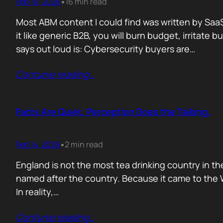
Feb 19, 2026
16 min read
•
Most ABM content I could find was written by SaaS
it like generic B2B, you will burn budget, irrita
says out loud is: Cybersecurity buyers are…
Contunie reading
…
Facts Are Quiet. Perception Does the Talking.
Feb 14, 2026
2 min read
•
England is not the most tea drinking country in the
named after the country. Because it came to the We
In reality,…
Contunie reading
…