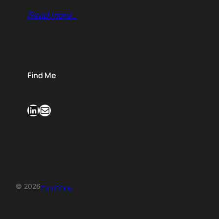
Read more…
Find Me
LinkedIn
Mail
© 2026
Zero2One