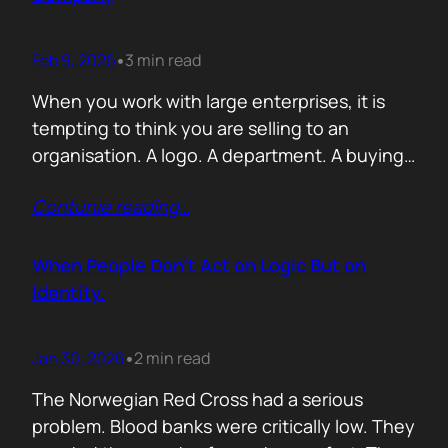
Feb 9, 2026
3 min read
•
When you work with large enterprises, it is
tempting to think you are selling to an
organisation. A logo. A department. A buying
committee. You are not. You are selling to a
Contunie reading
…
person with a personal agenda that usually
comes before the company agenda, even if
nobody says that part out loud. I learned this…
When People Don’t Act on Logic But on
Identity.
Jan 30, 2026
2 min read
•
The Norwegian Red Cross had a serious
problem. Blood banks were critically low. They