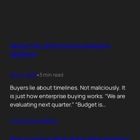
Design Your GTM Around Compliance
Deadlines
Mar 5, 2026
3 min read
•
Buyers lie about timelines. Not maliciously. It
is just how enterprise buying works. “We are
evaluating next quarter.” “Budget is
approved.” “Let’s revisit this in Q3.” Then
Contunie reading
…
silence. Deals slip. Priorities change. People
move roles… Signals in B2B sales are soft.
Compliance deadlines are not! When a
How to Improve Reply Rates When Nobody’s