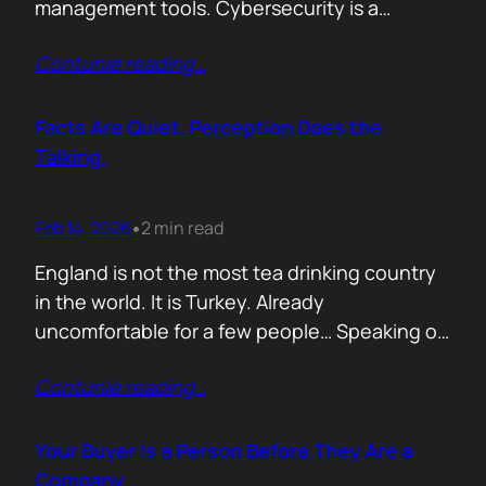
management tools. Cybersecurity is a
different animal. If you treat it like generic
Contunie reading
…
B2B, you will burn budget, irritate buyers, and
then act surprised when your “personalised”
outreach gets ignored. The tension nobody
Facts Are Quiet. Perception Does the
says out loud is: Cybersecurity buyers are…
Talking.
Feb 14, 2026
2 min read
•
England is not the most tea drinking country
in the world. It is Turkey. Already
uncomfortable for a few people… Speaking of
Turkey, the bird turkey is named after the
Contunie reading
…
country. Because it came to the West from
there. In Turkish it is called hindi, meaning
Indian, because people thought it came from
Your Buyer Is a Person Before They Are a
India. In reality,…
Company