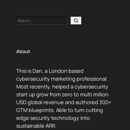
Search
About
This is Dan, a London based
cybersecurity marketing professional.
Most recently, helped a cybersecurity
start up grow from zero to multi million
USD global revenue and authored 300+
GTM blueprints. Able to turn cutting
edge security technology into
sustainable ARR.