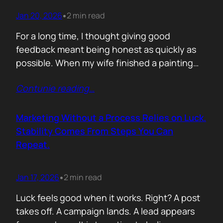
Jan 20, 2026
2 min read
•
For a long time, I thought giving good
feedback meant being honest as quickly as
possible. When my wife finished a painting
and asked, with genuine excitement, what I
Contunie reading
…
thought, my instinct kicked in. I would go
straight to improvement. Colour balance.
Composition. What could be stronger. What I
Marketing Without a Process Relies on Luck.
would tweak. None of it was…
Stability Comes From Steps You Can
Repeat.
Jan 17, 2026
2 min read
•
Luck feels good when it works. Right? A post
takes off. A campaign lands. A lead appears