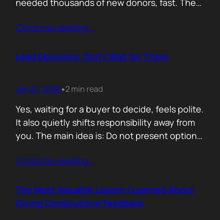
needed thousands of new donors, fast. The
obvious move would have been to email
Contunie reading
…
previous donors. Remind them. Educate
them. Appeal to reason. They did none of
that. Instead, they leaned into something far
Lead Decisions. Don’t Wait for Them.
more powerful. Identity. Football fans often
say…
Jan 24, 2026
2 min read
•
Yes, waiting for a buyer to decide, feels polite.
It also quietly shifts responsibility away from
you. The main idea is: Do not present options.
Present recommendations! Options feel safe
Contunie reading
…
because they avoid commitment. Here are
three paths. Here are the pros and cons. Let
us know what you think. The problem is that
The Most Valuable Lesson I Learned About
buyers…
Giving Constructive Feedback