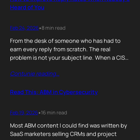
company must pass a certification to keep a…
Heard of You
Feb 24, 2026
8 min read
•
From the desk of someone who has had to
earn every reply from scratch. The real
problem is not your subject line. When a CISO
gets an email from Pablo Alto-bar Networks,
Contunie reading
…
there is a baseline of credibility before they
read a single word. When they get an email
from you, a vendor they have…
Read This: ABM in Cybersecurity
Feb 19, 2026
16 min read
•
Most ABM content I could find was written by
SaaS marketers selling CRMs and project