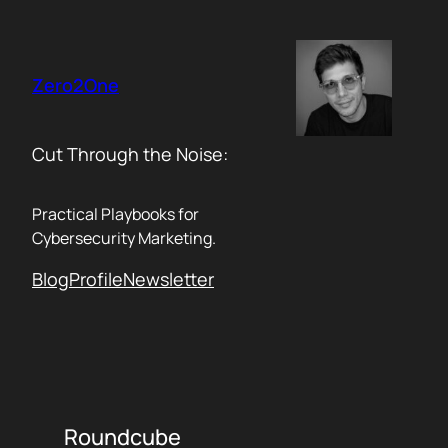
Skip
to
content
Zero2One
Cut Through the Noise:
Practical Playbooks for
Cybersecurity Marketing.
Blog
Profile
Newsletter
Roundcube