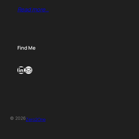
Read more…
Find Me
LinkedIn
Mail
© 2026
Zero2One