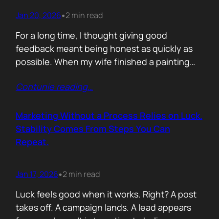
Jan 20, 2026
2 min read
•
For a long time, I thought giving good
feedback meant being honest as quickly as
possible. When my wife finished a painting
and asked, with genuine excitement, what I
Contunie reading
…
thought, my instinct kicked in. I would go
straight to improvement. Colour balance.
Composition. What could be stronger. What I
Marketing Without a Process Relies on Luck.
would tweak. None of it was…
Stability Comes From Steps You Can
Repeat.
Jan 17, 2026
2 min read
•
Luck feels good when it works. Right? A post
takes off. A campaign lands. A lead appears