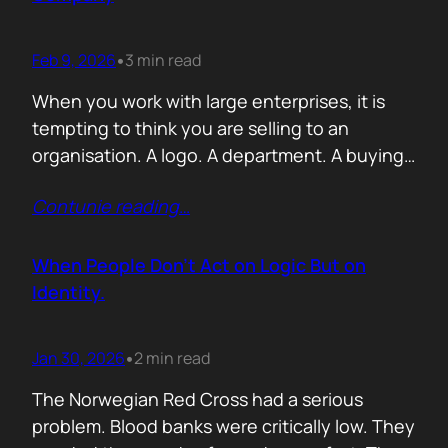
Feb 9, 2026
3 min read
•
When you work with large enterprises, it is
tempting to think you are selling to an
organisation. A logo. A department. A buying
committee. You are not. You are selling to a
Contunie reading
…
person with a personal agenda that usually
comes before the company agenda, even if
nobody says that part out loud. I learned this…
When People Don’t Act on Logic But on
Identity.
Jan 30, 2026
2 min read
•
The Norwegian Red Cross had a serious
problem. Blood banks were critically low. They