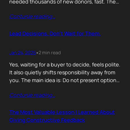
needed thousands of new donors, fast. The
obvious move would have been to email
Contunie reading
…
previous donors. Remind them. Educate
them. Appeal to reason. They did none of
that. Instead, they leaned into something far
Lead Decisions. Don’t Wait for Them.
more powerful. Identity. Football fans often
say…
Jan 24, 2026
2 min read
•
Yes, waiting for a buyer to decide, feels polite.
It also quietly shifts responsibility away from
you. The main idea is: Do not present options.
Present recommendations! Options feel safe
Contunie reading
…
because they avoid commitment. Here are
three paths. Here are the pros and cons. Let
us know what you think. The problem is that
The Most Valuable Lesson I Learned About
buyers…
Giving Constructive Feedback