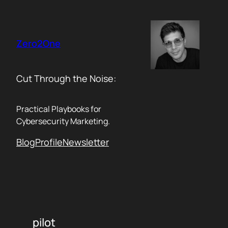
Skip
to
content
Zero2One
Cut Through the Noise:
Practical Playbooks for
Cybersecurity Marketing.
Blog
Profile
Newsletter
pilot