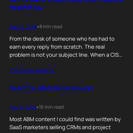
company must pass a certification to keep a…
Heard of You
Feb 24, 2026
8 min read
•
From the desk of someone who has had to
earn every reply from scratch. The real
problem is not your subject line. When a CISO
gets an email from Pablo Alto-bar Networks,
Contunie reading
…
there is a baseline of credibility before they
read a single word. When they get an email
from you, a vendor they have…
Read This: ABM in Cybersecurity
Feb 19, 2026
16 min read
•
Most ABM content I could find was written by
SaaS marketers selling CRMs and project