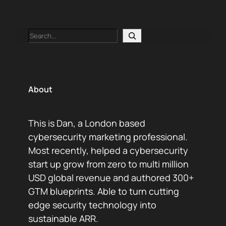
Search
About
This is Dan, a London based
cybersecurity marketing professional.
Most recently, helped a cybersecurity
start up grow from zero to multi million
USD global revenue and authored 300+
GTM blueprints. Able to turn cutting
edge security technology into
sustainable ARR.