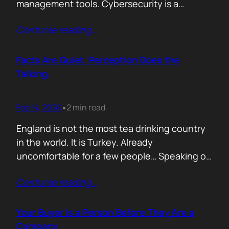
management tools. Cybersecurity is a
different animal. If you treat it like generic
Contunie reading
…
B2B, you will burn budget, irritate buyers, and
then act surprised when your “personalised”
outreach gets ignored. The tension nobody
Facts Are Quiet. Perception Does the
says out loud is: Cybersecurity buyers are…
Talking.
Feb 14, 2026
2 min read
•
England is not the most tea drinking country
in the world. It is Turkey. Already
uncomfortable for a few people… Speaking of
Turkey, the bird turkey is named after the
Contunie reading
…
country. Because it came to the West from
there. In Turkish it is called hindi, meaning
Indian, because people thought it came from
Your Buyer Is a Person Before They Are a
India. In reality,…
Company