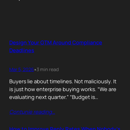
Design Your GTM Around Compliance
Deadlines
Mar 5, 2026
3 min read
•
Buyers lie about timelines. Not maliciously. It
is just how enterprise buying works. “We are
evaluating next quarter.” “Budget is
approved.” “Let’s revisit this in Q3.” Then
Contunie reading
…
silence. Deals slip. Priorities change. People
move roles… Signals in B2B sales are soft.
Compliance deadlines are not! When a
How to Improve Reply Rates When Nobody’s