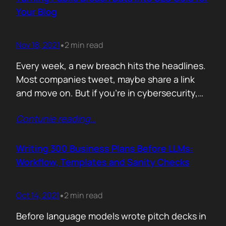
afford are rituals. The…
Your Blog
Nov 18, 2021
2 min read
•
Every week, a new breach hits the headlines.
Most companies tweet, maybe share a link
and move on. But if you’re in cybersecurity,
public breach data isn’t just news. It’s an SEO
Contunie reading
…
opportunity. Done right, it brings relevance,
authority, and traffic. Done wrong, it’s a
forgettable take lost in the noise. But how
Writing 300 Business Plans Before LLMs:
can you…
Workflow, Templates and Sanity Checks
Oct 14, 2021
2 min read
•
Before language models wrote pitch decks in