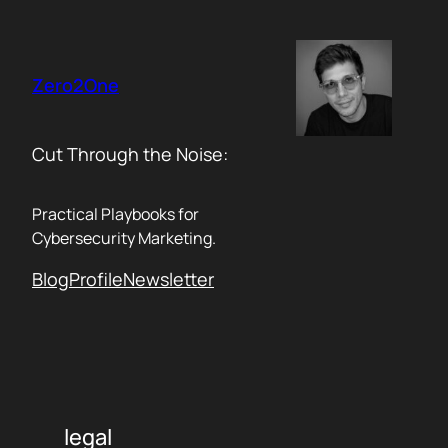
Skip
to
content
Zero2One
Cut Through the Noise:
Practical Playbooks for
Cybersecurity Marketing.
Blog
Profile
Newsletter
legal