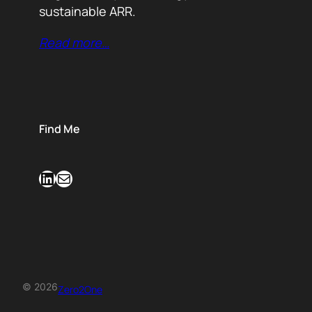
sustainable ARR.
Read more…
Find Me
LinkedIn
Mail
© 2026
Zero2One