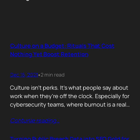
Culture on a Budget: Rituals That Cost
Nothing Yet Boost Retention
Dec 16, 2021
2 min read
•
Culture isn’t perks. It’s what people say about
work when they’re off the clock. Especially for
cybersecurity teams, where burnout is a real
threat and wins often go unnoticed, building
Contunie reading
…
culture isn’t optional, it’s survival. But early
stage teams can’t afford off-sites in Lisbon or
monthly wellness stipends. What you can
Turning Public Breach Data into SEO Gold for