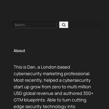
Search
About
This is Dan, a London based
cybersecurity marketing professional.
Most recently, helped a cybersecurity
start up grow from zero to multi million
USD global revenue and authored 300+
GTM blueprints. Able to turn cutting
edge security technology into