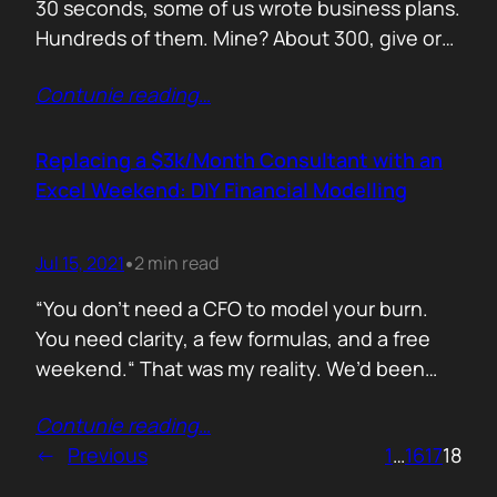
30 seconds, some of us wrote business plans.
Hundreds of them. Mine? About 300, give or
take. Mostly for startups looking to raise,
Contunie reading
…
pivot, or just make sense of their own idea. No
shortcuts. No prompts. Just sweat,
frameworks, and the occasional existential
Replacing a $3k/Month Consultant with an
crisis. Here’s how I survived…
Excel Weekend: DIY Financial Modelling
Jul 15, 2021
2 min read
•
“You don’t need a CFO to model your burn.
You need clarity, a few formulas, and a free
weekend.“ That was my reality. We’d been
paying a finance consultant $3,000 a month
Contunie reading
…
to send us quarterly models we barely used.
←
Previous
1
…
16
17
18
So I sat down, opened Excel, and built it
myself. You can do it too.…