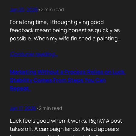
Jan 20, 2026
2 min read
•
For a long time, I thought giving good
feedback meant being honest as quickly as
possible. When my wife finished a painting
and asked, with genuine excitement, what I
Contunie reading
…
thought, my instinct kicked in. I would go
straight to improvement. Colour balance.
Composition. What could be stronger. What I
Marketing Without a Process Relies on Luck.
would tweak. None of it was…
Stability Comes From Steps You Can
Repeat.
Jan 17, 2026
2 min read
•
Luck feels good when it works. Right? A post
takes off. A campaign lands. A lead appears