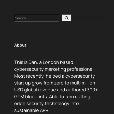
Search
About
This is Dan, a London based
cybersecurity marketing professional.
Most recently, helped a cybersecurity
start up grow from zero to multi million
USD global revenue and authored 300+
GTM blueprints. Able to turn cutting
edge security technology into
sustainable ARR.