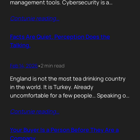
management tools. Cybersecurity is a
different animal. If you treat it like generic
Contunie reading
…
B2B, you will burn budget, irritate buyers, and
then act surprised when your “personalised”
outreach gets ignored. The tension nobody
Facts Are Quiet. Perception Does the
says out loud is: Cybersecurity buyers are…
Talking.
Feb 14, 2026
2 min read
•
England is not the most tea drinking country
in the world. It is Turkey. Already
uncomfortable for a few people… Speaking of
Turkey, the bird turkey is named after the
Contunie reading
…
country. Because it came to the West from
there. In Turkish it is called hindi, meaning
Indian, because people thought it came from
Your Buyer Is a Person Before They Are a
India. In reality,…
Company