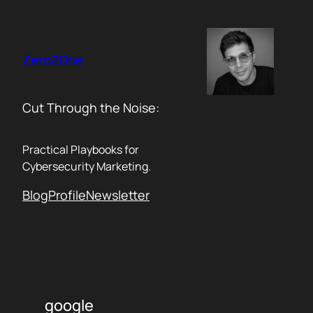
Skip
to
content
Zero2One
Cut Through the Noise:
Practical Playbooks for
Cybersecurity Marketing.
Blog
Profile
Newsletter
google