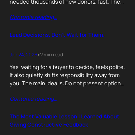
needed thousands of new donors, fast. The
obvious move would have been to email
Contunie reading
…
previous donors. Remind them. Educate
them. Appeal to reason. They did none of
that. Instead, they leaned into something far
Lead Decisions. Don’t Wait for Them.
more powerful. Identity. Football fans often
say…
Jan 24, 2026
2 min read
•
Yes, waiting for a buyer to decide, feels polite.
It also quietly shifts responsibility away from
you. The main idea is: Do not present options.
Present recommendations! Options feel safe
Contunie reading
…
because they avoid commitment. Here are
three paths. Here are the pros and cons. Let
us know what you think. The problem is that
The Most Valuable Lesson I Learned About
buyers…
Giving Constructive Feedback