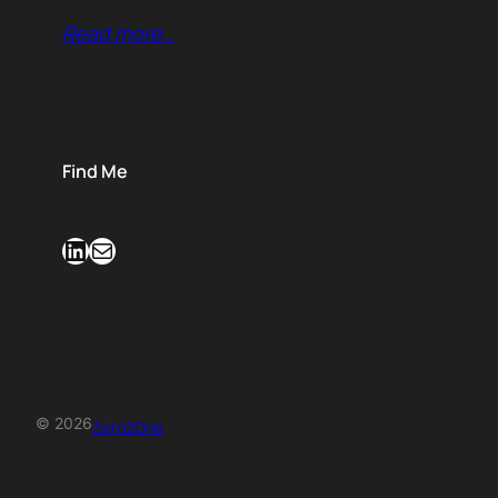
Read more…
Find Me
LinkedIn
Mail
© 2026
Zero2One