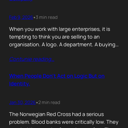
Feb 9, 2026
3 min read
•
When you work with large enterprises, it is
tempting to think you are selling to an
organisation. A logo. A department. A buying
committee. You are not. You are selling to a
Contunie reading
…
person with a personal agenda that usually
comes before the company agenda, even if
nobody says that part out loud. I learned this…
When People Don’t Act on Logic But on
Identity.
Jan 30, 2026
2 min read
•
The Norwegian Red Cross had a serious
problem. Blood banks were critically low. They