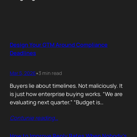
Design Your GTM Around Compliance
Deadlines
Mar 5, 2026
3 min read
•
Buyers lie about timelines. Not maliciously. It
is just how enterprise buying works. “We are
evaluating next quarter.” “Budget is
approved.” “Let’s revisit this in Q3.” Then
Contunie reading
…
silence. Deals slip. Priorities change. People
move roles… Signals in B2B sales are soft.
Compliance deadlines are not! When a
How to Improve Reply Rates When Nobody’s