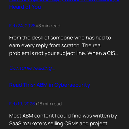
company must pass a certification to keep a…
Heard of You
Feb 24, 2026
8 min read
•
From the desk of someone who has had to
earn every reply from scratch. The real
problem is not your subject line. When a CISO
gets an email from Pablo Alto-bar Networks,
Contunie reading
…
there is a baseline of credibility before they
read a single word. When they get an email
from you, a vendor they have…
Read This: ABM in Cybersecurity
Feb 19, 2026
16 min read
•
Most ABM content I could find was written by
SaaS marketers selling CRMs and project