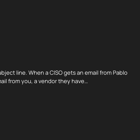
ubject line. When a CISO gets an email from Pablo
mail from you, a vendor they have…