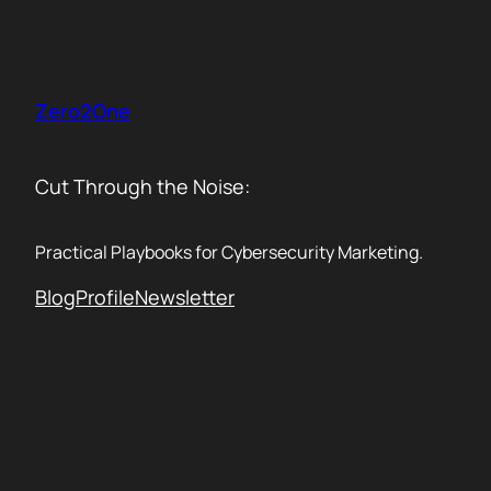
Skip
to
content
Zero2One
Cut Through the Noise:
Practical Playbooks for Cybersecurity Marketing.
Blog
Profile
Newsletter