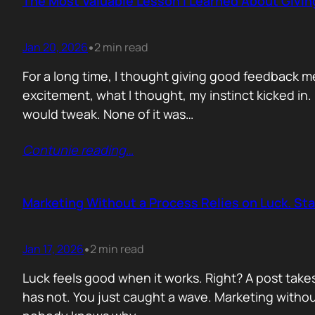
The Most Valuable Lesson I Learned About Givi
Jan 20, 2026
2 min read
•
For a long time, I thought giving good feedback m
excitement, what I thought, my instinct kicked in
would tweak. None of it was…
Contunie reading
…
Marketing Without a Process Relies on Luck. St
Jan 17, 2026
2 min read
•
Luck feels good when it works. Right? A post take
has not. You just caught a wave. Marketing without