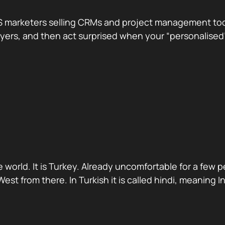
 marketers selling CRMs and project management tools.
te buyers, and then act surprised when your “personali
 world. It is Turkey. Already uncomfortable for a few 
st from there. In Turkish it is called hindi, meaning 