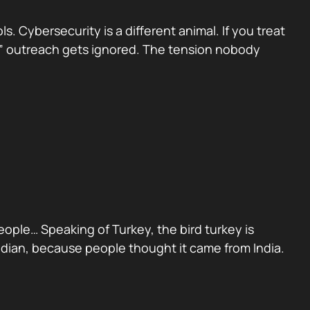
 Cybersecurity is a different animal. If you treat
sed” outreach gets ignored. The tension nobody
people… Speaking of Turkey, the bird turkey is
Indian, because people thought it came from India.