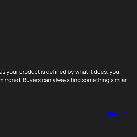
 as your product is defined by what it does, you
irrored. Buyers can always find something similar
Next
→