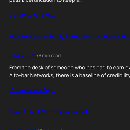
Contunie reading
…
How to Improve Reply Rates When Nobody’s Hea
Feb 24, 2026
8 min read
•
From the desk of someone who has had to earn ever
Alto-bar Networks, there is a baseline of credibil
Contunie reading
…
Read This: ABM in Cybersecurity