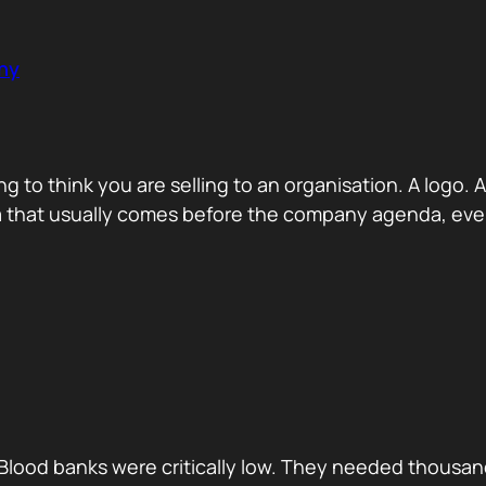
ny
ng to think you are selling to an organisation. A logo
a that usually comes before the company agenda, even 
Blood banks were critically low. They needed thousan