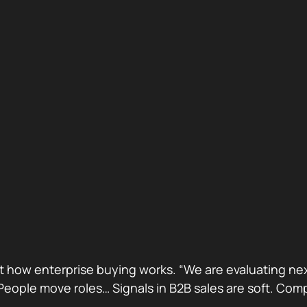
ust how enterprise buying works. “We are evaluating next
ge. People move roles… Signals in B2B sales are soft. 