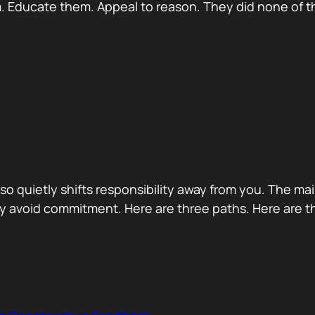
 Educate them. Appeal to reason. They did none of th
 also quietly shifts responsibility away from you. The m
 avoid commitment. Here are three paths. Here are th