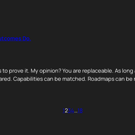
Outcomes Do.
 to prove it. My opinion? You are replaceable. As long
ared. Capabilities can be matched. Roadmaps can be m
1
2
3
4
…
18