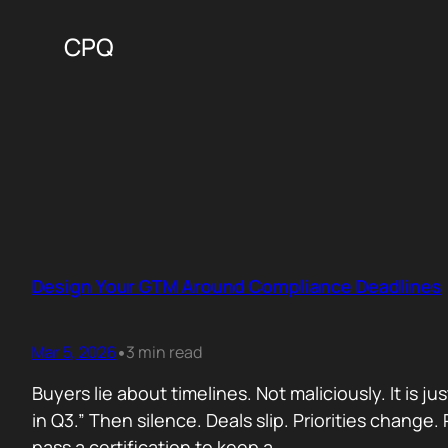
CPQ
Design Your GTM Around Compliance Deadlines
Mar 5, 2026
3 min read
•
Buyers lie about timelines. Not maliciously. It is j
in Q3.” Then silence. Deals slip. Priorities chan
pass a certification to keep a…