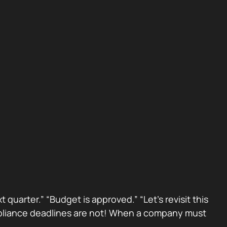
 quarter.” “Budget is approved.” “Let’s revisit this
Compliance deadlines are not! When a company must