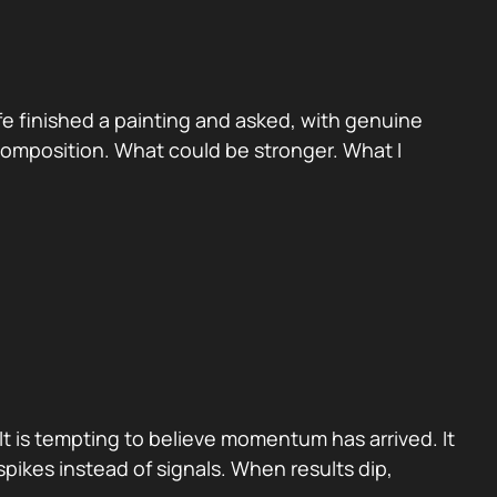
e finished a painting and asked, with genuine
 Composition. What could be stronger. What I
It is tempting to believe momentum has arrived. It
pikes instead of signals. When results dip,