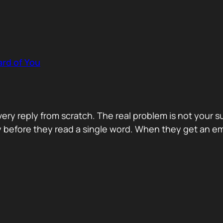
rd of You
y reply from scratch. The real problem is not your s
ity before they read a single word. When they get an e