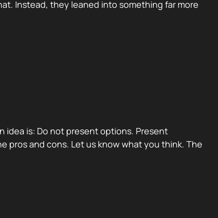
at. Instead, they leaned into something far more
ain idea is: Do not present options. Present
e pros and cons. Let us know what you think. The