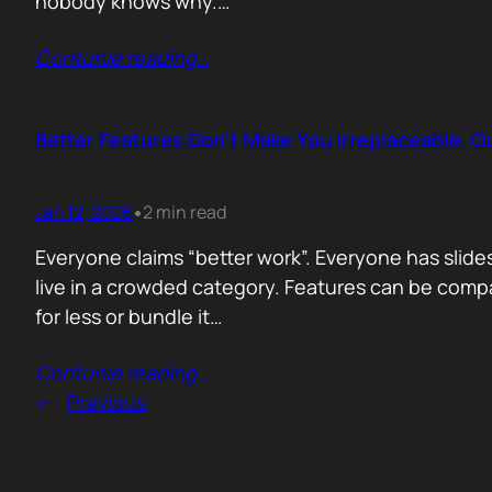
nobody knows why.…
Contunie reading
…
Better Features Don’t Make You Irreplaceable. 
Jan 12, 2026
2 min read
•
Everyone claims “better work”. Everyone has slides
live in a crowded category. Features can be comp
for less or bundle it…
Contunie reading
…
←
Previous