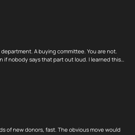
. A department. A buying committee. You are not.
if nobody says that part out loud. I learned this…
ds of new donors, fast. The obvious move would