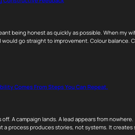
ng Constructive Feedback
eant being honest as quickly as possible. When my wif
. I would go straight to improvement. Colour balance.
ability Comes From Steps You Can Repeat.
s off. A campaign lands. A lead appears from nowhere. 
 a process produces stories, not systems. It creates s