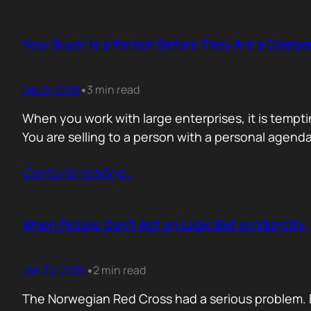
Your Buyer Is a Person Before They Are a Compa
Feb 9, 2026
3 min read
•
When you work with large enterprises, it is tempti
You are selling to a person with a personal agend
Contunie reading
…
When People Don’t Act on Logic But on Identity.
Jan 30, 2026
2 min read
•
The Norwegian Red Cross had a serious problem. 