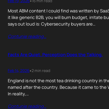
Feb 19, 2026
16 min read
•
Most ABM content I could find was written by SaaS
it like generic B2B, you will burn budget, irrita
says out loud is: Cybersecurity buyers are…
Contunie reading
…
Facts Are Quiet. Perception Does the Talking.
Feb 14, 2026
2 min read
•
England is not the most tea drinking country in the
named after the country. Because it came to the We
In reality,…
Contunie reading
…