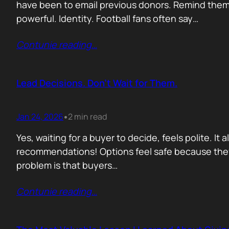
have been to email previous donors. Remind them.
powerful. Identity. Football fans often say…
Contunie reading
…
Lead Decisions. Don’t Wait for Them.
Jan 24, 2026
2 min read
•
Yes, waiting for a buyer to decide, feels polite. It
recommendations! Options feel safe because they
problem is that buyers…
Contunie reading
…