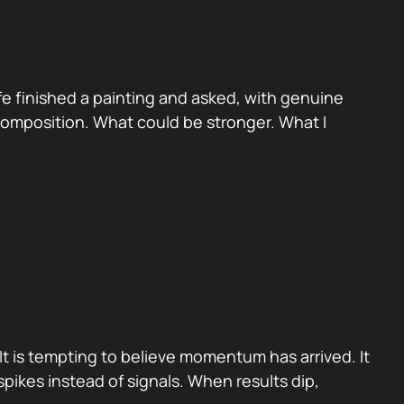
e finished a painting and asked, with genuine
 Composition. What could be stronger. What I
It is tempting to believe momentum has arrived. It
pikes instead of signals. When results dip,