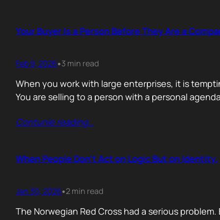
Your Buyer Is a Person Before They Are a Compa
Feb 9, 2026
3 min read
•
When you work with large enterprises, it is tempti
You are selling to a person with a personal agend
Contunie reading
…
When People Don’t Act on Logic But on Identity.
Jan 30, 2026
2 min read
•
The Norwegian Red Cross had a serious problem. 