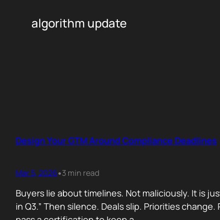
algorithm update
Design Your GTM Around Compliance Deadlines
Mar 5, 2026
3 min read
•
Buyers lie about timelines. Not maliciously. It is j
in Q3.” Then silence. Deals slip. Priorities chan
pass a certification to keep a…