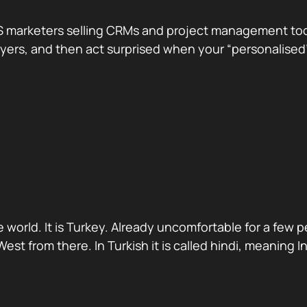
 marketers selling CRMs and project management tools.
te buyers, and then act surprised when your “personali
 world. It is Turkey. Already uncomfortable for a few 
st from there. In Turkish it is called hindi, meaning 