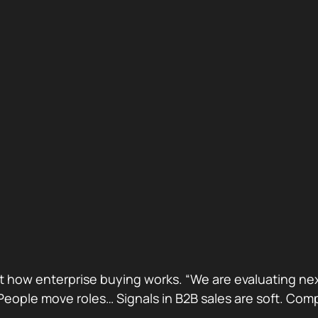
ust how enterprise buying works. “We are evaluating next
ge. People move roles… Signals in B2B sales are soft. 