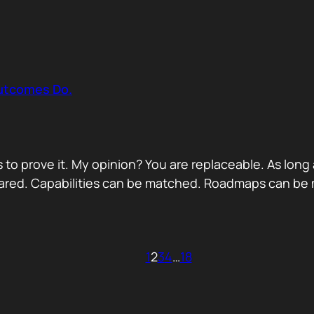
Outcomes Do.
 to prove it. My opinion? You are replaceable. As long
ared. Capabilities can be matched. Roadmaps can be m
1
2
3
4
…
18