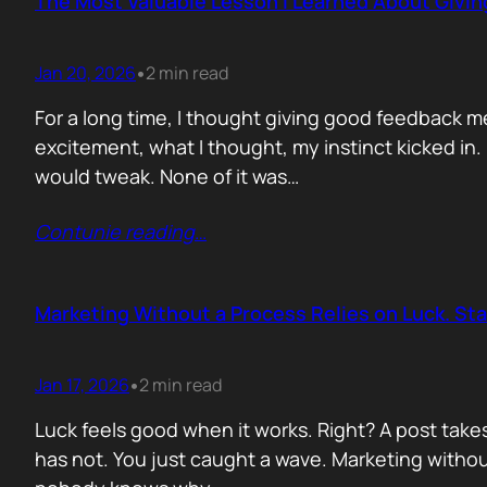
The Most Valuable Lesson I Learned About Givi
Jan 20, 2026
2 min read
•
For a long time, I thought giving good feedback m
excitement, what I thought, my instinct kicked in
would tweak. None of it was…
Contunie reading
…
Marketing Without a Process Relies on Luck. St
Jan 17, 2026
2 min read
•
Luck feels good when it works. Right? A post take
has not. You just caught a wave. Marketing without