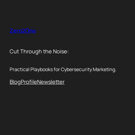
Skip
to
content
Zero2One
Cut Through the Noise:
Practical Playbooks for Cybersecurity Marketing.
Blog
Profile
Newsletter