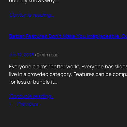
nobody knows why.…
Contunie reading
…
Better Features Don’t Make You Irreplaceable. 
Jan 12, 2026
2 min read
•
Everyone claims “better work”. Everyone has slides
live in a crowded category. Features can be comp
for less or bundle it…
Contunie reading
…
←
Previous