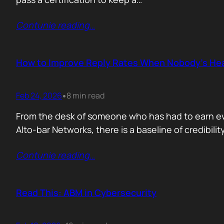
Contunie reading
…
How to Improve Reply Rates When Nobody’s Hea
Feb 24, 2026
8 min read
•
From the desk of someone who has had to earn ever
Alto-bar Networks, there is a baseline of credibil
Contunie reading
…
Read This: ABM in Cybersecurity