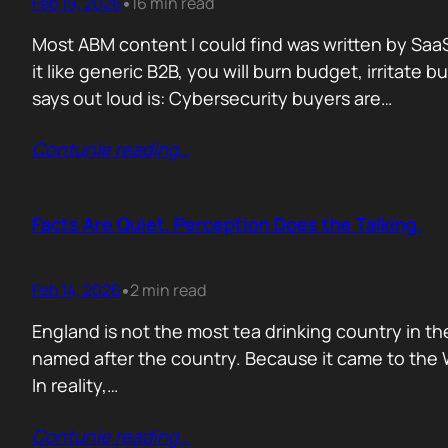
Feb 19, 2026
16 min read
•
Most ABM content I could find was written by SaaS
it like generic B2B, you will burn budget, irrita
says out loud is: Cybersecurity buyers are…
Contunie reading
…
Facts Are Quiet. Perception Does the Talking.
Feb 14, 2026
2 min read
•
England is not the most tea drinking country in the
named after the country. Because it came to the We
In reality,…
Contunie reading
…