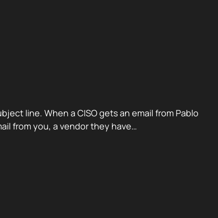
ubject line. When a CISO gets an email from Pablo
mail from you, a vendor they have…