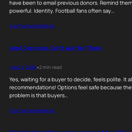
have been to email previous donors. Remind them.
powerful. Identity. Football fans often say…
Contunie reading
…
Lead Decisions. Don’t Wait for Them.
Jan 24, 2026
2 min read
•
Yes, waiting for a buyer to decide, feels polite. It
recommendations! Options feel safe because they
problem is that buyers…
Contunie reading
…