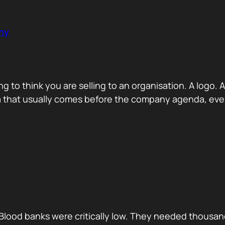
ny
ng to think you are selling to an organisation. A logo
a that usually comes before the company agenda, even 
Blood banks were critically low. They needed thousan