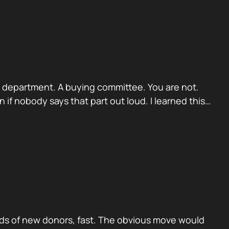
. A department. A buying committee. You are not.
if nobody says that part out loud. I learned this…
ds of new donors, fast. The obvious move would