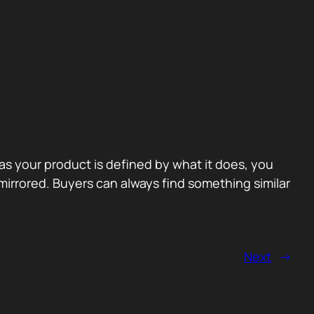
 as your product is defined by what it does, you
irrored. Buyers can always find something similar
Next
→