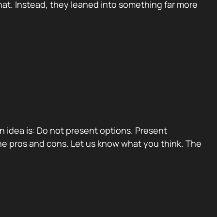
at. Instead, they leaned into something far more
ain idea is: Do not present options. Present
e pros and cons. Let us know what you think. The