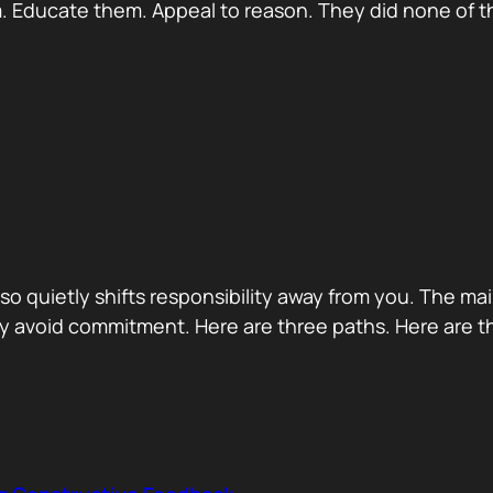
 Educate them. Appeal to reason. They did none of th
 also quietly shifts responsibility away from you. The m
 avoid commitment. Here are three paths. Here are th