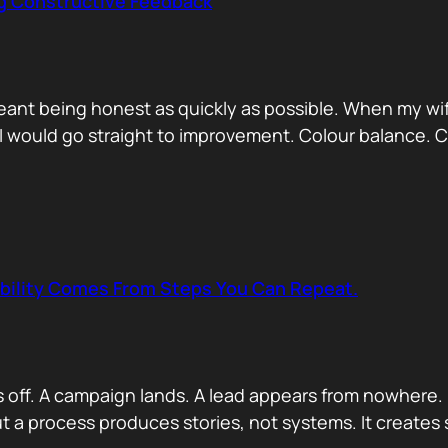
ng Constructive Feedback
eant being honest as quickly as possible. When my wif
. I would go straight to improvement. Colour balance.
ability Comes From Steps You Can Repeat.
s off. A campaign lands. A lead appears from nowhere. 
 a process produces stories, not systems. It creates s