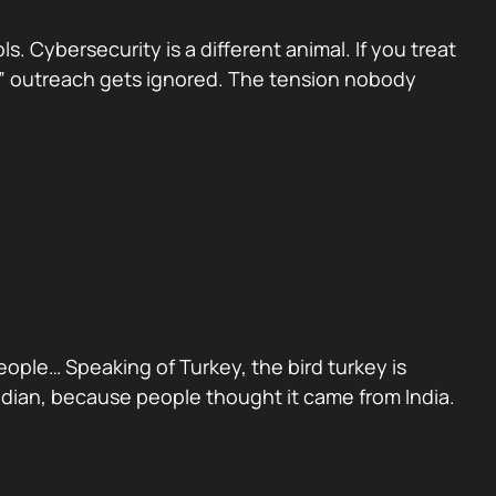
 Cybersecurity is a different animal. If you treat
sed” outreach gets ignored. The tension nobody
people… Speaking of Turkey, the bird turkey is
Indian, because people thought it came from India.