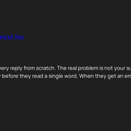
rd of You
y reply from scratch. The real problem is not your s
ity before they read a single word. When they get an e