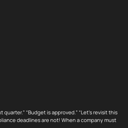
 quarter.” “Budget is approved.” “Let’s revisit this
Compliance deadlines are not! When a company must