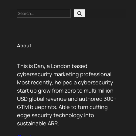
Search
About
This is Dan, a London based
cybersecurity marketing professional.
Most recently, helped a cybersecurity
start up grow from zero to multi million
USD global revenue and authored 300+
GTM blueprints. Able to turn cutting
edge security technology into
sustainable ARR.