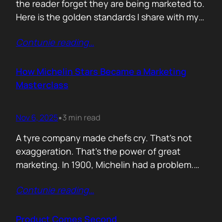
the reader forget they are being marketed to.
Here is the golden standards I share with my
team. Simple. Practical. No fluff. 1. Write the
Contunie reading
…
subject line last 2. One idea only 3. First line
must hook the brain 4. No paragraphs longer
than three lines 5.…
How Michelin Stars Became a Marketing
Masterclass
Nov 6, 2025
3 min read
•
A tyre company made chefs cry. That’s not
exaggeration. That’s the power of great
marketing. In 1900, Michelin had a problem.
People weren’t driving enough, and if people
Contunie reading
…
didn’t drive, they didn’t wear out tyres. So the
founders came up with an idea: print a free
travel guide. It included routes, maps, and
Product Comes Second