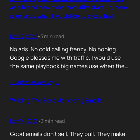
you never paid for. But…
as a brand new cybersecurity start up, here
is exactly what I would do to close fast.
Nov 17, 2025
3 min read
•
No ads. No cold calling frenzy. No hoping
Google blesses me with traffic. I would use
the same playbook big names use when they
enter a market with nothing but a logo and a
Contunie reading
…
promise. If it works for them, why would it not
work for you. Here is the plan. Step 1 Show
up…
Writing The Best Marketing Emails
Nov 14, 2025
3 min read
•
Good emails don’t sell. They pull. They make