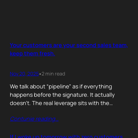
Your customers are your second sales team,
keep them fresh.
Nov 20, 2025
2 min read
•
We talk about “pipeline” as if everything
happens before the signature. It actually
doesn’t. The real leverage sits with the
people who already trust you. They mention
Contunie reading
…
you in budget calls. They drop your name in
peer groups. They forward a dashboard to
justify their own decisions. That is marketing
If I woke up tomorrow with zero customers,