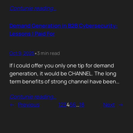
200,000 startups using Mercury and tracked
Contunie reading
…
where their money actually goes. Real spend.
Real behaviour. The short version. AI is no
longer an add-on. It is the foundation of how
Demand Generation in B2B Cybersecurity:
new companies operate.…
Lessons I Paid For
Oct 9, 2025
3 min read
•
If I could offer you only one tip for demand
generation, it would be CHANNEL. The long
term benefits of strong channel have been
proved by the market. Create or Grow Your
Contunie reading
…
Channel You can’t be everywhere at once.
←
Previous
1
2
3
4
5
6
…
18
Next
→
That’s what your partners are for. They will
close most of your deals, and that’s how…