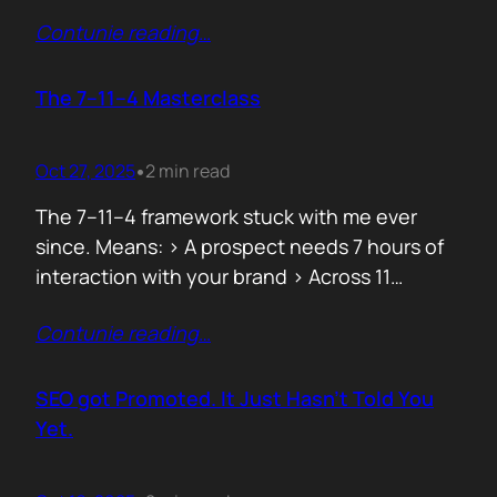
data can both confuse and clarify, and how
Contunie reading
…
simplicity often hides behind the most
complex systems. These lessons are worth
repeating, not because they’re new, but
The 7–11–4 Masterclass
because they’re true. 1. From Fear to
Empowerment Previously, most…
Oct 27, 2025
2 min read
•
The 7–11–4 framework stuck with me ever
since. Means: > A prospect needs 7 hours of
interaction with your brand > Across 11
touchpoints > In 4 different locations or
Contunie reading
…
channels Before they even think of doing
business with you. That’s not 7 hours on a
demo call. It’s the podcasts they hear you on,
SEO got Promoted. It Just Hasn’t Told You
…
Yet.