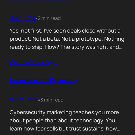
lists of…
Nov 4, 2025
2 min read
•
Yes, not first. I’ve seen deals close without a
product. Not a beta. Not a prototype. Nothing
ready to ship. How? The story was right and
the connections were real. When you know
Contunie reading
…
your customer, understand their needs, and
have earned their trust, you can promise
what doesn’t exist yet. That’s not
Lessons Worth Repeating
manipulation. That’s alignment. In…
Oct 30, 2025
3 min read
•
Cybersecurity marketing teaches you more
about people than about technology. You
learn how fear sells but trust sustains, how