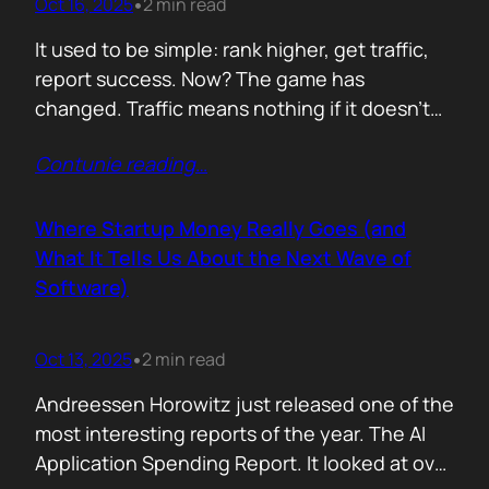
Oct 16, 2025
2 min read
•
It used to be simple: rank higher, get traffic,
report success. Now? The game has
changed. Traffic means nothing if it doesn’t
move the business. You can see it
Contunie reading
…
everywhere. The best SEOs stopped talking
about algorithms and started talking
about revenue. Start with one question: How
Where Startup Money Really Goes (and
does your website make money? That single
What It Tells Us About the Next Wave of
question changes…
Software)
Oct 13, 2025
2 min read
•
Andreessen Horowitz just released one of the
most interesting reports of the year. The AI
Application Spending Report. It looked at over