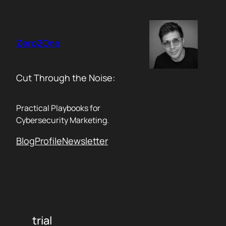
Skip
to
content
Zero2One
Cut Through the Noise:
Practical Playbooks for
Cybersecurity Marketing.
Blog
Profile
Newsletter
trial