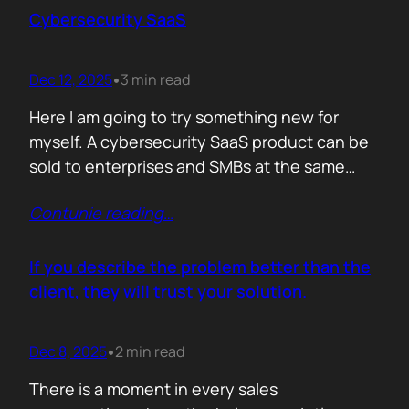
sense making. Technical marketers are not
Cybersecurity SaaS
encyclopedias. We/They are filters. Our job is
to…
Dec 12, 2025
3 min read
•
Here I am going to try something new for
myself. A cybersecurity SaaS product can be
sold to enterprises and SMBs at the same
time. The theory is easy. The hard part is
Contunie reading
…
reality. Because, enterprise buyers are
already lined up, already sceptical, already
comparing you to vendors ten times our size.
If you describe the problem better than the
They do not…
client, they will trust your solution.
Dec 8, 2025
2 min read
•
There is a moment in every sales