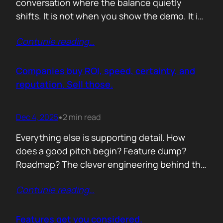
conversation where the balance quietly
shifts. It is not when you show the demo. It is
not when you list the features. It is when the
Contunie reading
…
buyer realises you understand their problem
with more clarity than they do. If you can
articulate their pain in a way that…
Companies buy ROI, speed, certainty, and
reputation. Sell those.
Dec 4, 2025
2 min read
•
Everything else is supporting detail. How
does a good pitch begin? Feature dump?
Roadmap? The clever engineering behind the
scenes? Buyers anchor on value they can
Contunie reading
…
repeat to their CFO in one breath. ROI is the
first anchor. A solution that shows a direct,
believable path to financial impact earns
Features get you considered.