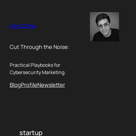
Skip
to
content
Zero2One
Cut Through the Noise:
Practical Playbooks for
Cybersecurity Marketing.
Blog
Profile
Newsletter
startup