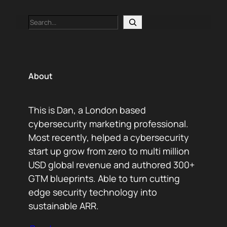
Search
About
This is Dan, a London based
cybersecurity marketing professional.
Most recently, helped a cybersecurity
start up grow from zero to multi million
USD global revenue and authored 300+
GTM blueprints. Able to turn cutting
edge security technology into
sustainable ARR.