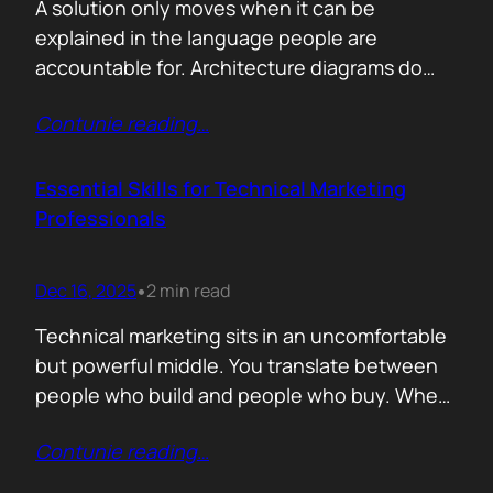
A solution only moves when it can be
explained in the language people are
accountable for. Architecture diagrams do
not close deals. Outcomes do! Conversion is
Contunie reading
…
the first translation test. The question is
simple. What changes the moment someone
adopts your solution? What friction
Essential Skills for Technical Marketing
disappears? What action becomes easier? If
Professionals
that cannot be explained without…
Dec 16, 2025
2 min read
•
Technical marketing sits in an uncomfortable
but powerful middle. You translate between
people who build and people who buy. When
that translation fails, great products stall.
Contunie reading
…
When it works, average products move faster
than they should. >The first essential skill is