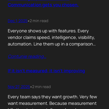
attention. Not theoretical savings. Not…
Communication gets you chosen.
Dec 1, 2025
2 min read
•
Everyone shows up with features. Every
vendor claims speed, intelligence, visibility,
automation. Line them up in a comparison
grid and the differences start to look
Contunie reading
…
cosmetic. At some point the buyer stops
comparing. They assume the fundamentals
work. And that is the moment the real
If it isn’t measured, it isn’t improving
decision begins. What separates the winner
from the shortlist is…
Nov 27, 2025
2 min read
•
Every team says they want growth. Very few
want measurement. Because measurement