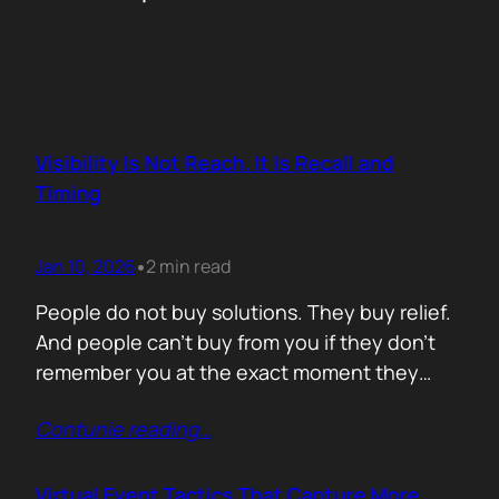
Visibility Is Not Reach. It Is Recall and
Timing
Jan 10, 2026
2 min read
•
People do not buy solutions. They buy relief.
And people can’t buy from you if they don’t
remember you at the exact moment they
need you. The mistake is trying to talk about
Contunie reading
…
everything. Features. Use cases. Industries.
Vision. The result is noise. Familiarity never
forms because there is nothing specific to
Virtual Event Tactics That Capture More