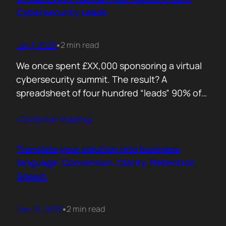
remember. Recall is…
Cybersecurity Leads
Jan 1, 2026
2 min read
•
We once spent £XX,000 sponsoring a virtual
cybersecurity summit. The result? A
spreadsheet of four hundred “leads” 90% of
whom never opened our follow up emails.
Contunie reading
…
That was the wake up call. Since then, we
refined our approach to virtual shows,
focusing on what actually creates
Translate your solution into business
engagement and qualified conversations, not
language: Conversion. Clarity. Retention.
vanity numbers. The first…
Speed.
Dec 18, 2025
2 min read
•