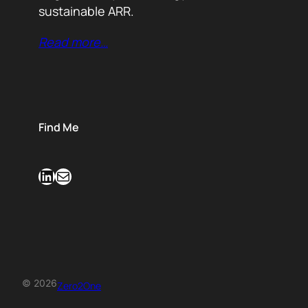
sustainable ARR.
Read more…
Find Me
LinkedIn
Mail
© 2026
Zero2One