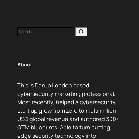
Search
About
This is Dan, a London based
cybersecurity marketing professional.
Most recently, helped a cybersecurity
start up grow from zero to multi million
USD global revenue and authored 300+
GTM blueprints. Able to turn cutting
edge security technology into