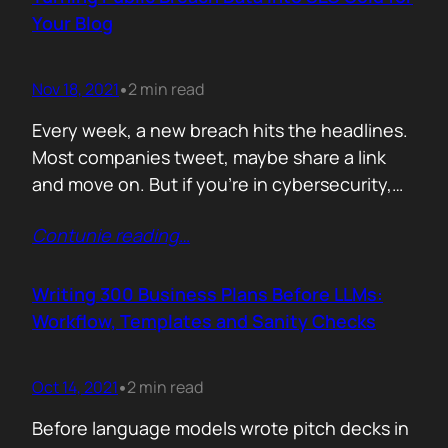
afford are rituals. The…
Your Blog
Nov 18, 2021
2 min read
•
Every week, a new breach hits the headlines.
Most companies tweet, maybe share a link
and move on. But if you’re in cybersecurity,
public breach data isn’t just news. It’s an SEO
Contunie reading
…
opportunity. Done right, it brings relevance,
authority, and traffic. Done wrong, it’s a
forgettable take lost in the noise. But how
Writing 300 Business Plans Before LLMs:
can you…
Workflow, Templates and Sanity Checks
Oct 14, 2021
2 min read
•
Before language models wrote pitch decks in