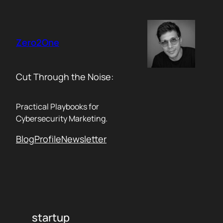
Skip
to
content
Zero2One
Cut Through the Noise:
Practical Playbooks for
Cybersecurity Marketing.
Blog
Profile
Newsletter
startup