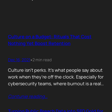
Culture on a Budget: Rituals That Cost
Nothing Yet Boost Retention
Dec 16, 2021
2 min read
•
Culture isn’t perks. It’s what people say about
work when they’re off the clock. Especially for
cybersecurity teams, where burnout is a real
threat and wins often go unnoticed, building
Contunie reading
…
culture isn’t optional, it’s survival. But early
stage teams can’t afford off-sites in Lisbon or
monthly wellness stipends. What you can
Turning Public Breach Data into SEO Gold for