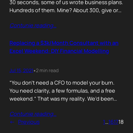
30 seconds, some of us wrote business plans.
Hundreds of them. Mine? About 300, give or
take. Mostly for startups looking to raise,
Contunie reading
…
pivot, or just make sense of their own idea. No
shortcuts. No prompts. Just sweat,
frameworks, and the occasional existential
Replacing a $3k/Month Consultant with an
crisis. Here’s how I survived…
Excel Weekend: DIY Financial Modelling
Jul 15, 2021
2 min read
•
“You don’t need a CFO to model your burn.
You need clarity, a few formulas, and a free
weekend.“ That was my reality. We’d been
paying a finance consultant $3,000 a month
Contunie reading
…
to send us quarterly models we barely used.
←
Previous
1
…
16
17
18
So I sat down, opened Excel, and built it
myself. You can do it too.…