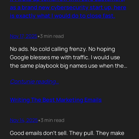
you never paid for. But…
as a brand new cybersecurity start up, here
is exactly what I would do to close fast.
Nov 17, 2025
3 min read
•
No ads. No cold calling frenzy. No hoping
Google blesses me with traffic. I would use
the same playbook big names use when they
enter a market with nothing but a logo and a
Contunie reading
…
promise. If it works for them, why would it not
work for you. Here is the plan. Step 1 Show
up…
Writing The Best Marketing Emails
Nov 14, 2025
3 min read
•
Good emails don’t sell. They pull. They make