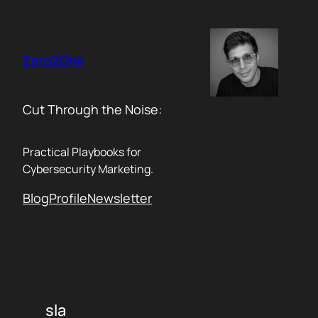
Skip
to
content
Zero2One
Cut Through the Noise:
Practical Playbooks for
Cybersecurity Marketing.
Blog
Profile
Newsletter
sla