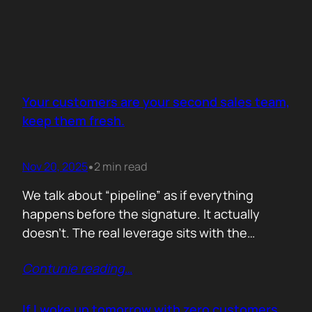
Your customers are your second sales team,
keep them fresh.
Nov 20, 2025
2 min read
•
We talk about “pipeline” as if everything
happens before the signature. It actually
doesn’t. The real leverage sits with the
people who already trust you. They mention
Contunie reading
…
you in budget calls. They drop your name in
peer groups. They forward a dashboard to
justify their own decisions. That is marketing
If I woke up tomorrow with zero customers,