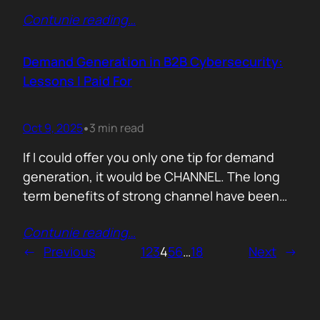
200,000 startups using Mercury and tracked
Contunie reading
…
where their money actually goes. Real spend.
Real behaviour. The short version. AI is no
longer an add-on. It is the foundation of how
Demand Generation in B2B Cybersecurity:
new companies operate.…
Lessons I Paid For
Oct 9, 2025
3 min read
•
If I could offer you only one tip for demand
generation, it would be CHANNEL. The long
term benefits of strong channel have been
proved by the market. Create or Grow Your
Contunie reading
…
Channel You can’t be everywhere at once.
←
Previous
1
2
3
4
5
6
…
18
Next
→
That’s what your partners are for. They will
close most of your deals, and that’s how…