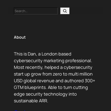
Search
About
This is Dan, a London based
cybersecurity marketing professional.
Most recently, helped a cybersecurity
start up grow from zero to multi million
USD global revenue and authored 300+
GTM blueprints. Able to turn cutting
edge security technology into
sustainable ARR.