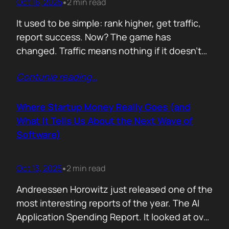
Oct 16, 2025
2 min read
•
It used to be simple: rank higher, get traffic,
report success. Now? The game has
changed. Traffic means nothing if it doesn’t
move the business. You can see it
Contunie reading
…
everywhere. The best SEOs stopped talking
about algorithms and started talking
about revenue. Start with one question: How
Where Startup Money Really Goes (and
does your website make money? That single
What It Tells Us About the Next Wave of
question changes…
Software)
Oct 13, 2025
2 min read
•
Andreessen Horowitz just released one of the
most interesting reports of the year. The AI
Application Spending Report. It looked at over