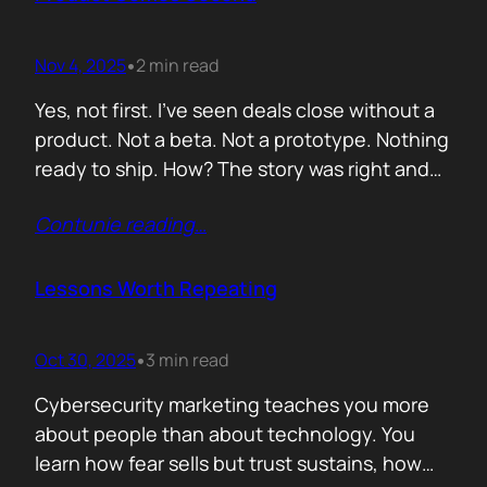
lists of…
Nov 4, 2025
2 min read
•
Yes, not first. I’ve seen deals close without a
product. Not a beta. Not a prototype. Nothing
ready to ship. How? The story was right and
the connections were real. When you know
Contunie reading
…
your customer, understand their needs, and
have earned their trust, you can promise
what doesn’t exist yet. That’s not
Lessons Worth Repeating
manipulation. That’s alignment. In…
Oct 30, 2025
3 min read
•
Cybersecurity marketing teaches you more
about people than about technology. You
learn how fear sells but trust sustains, how