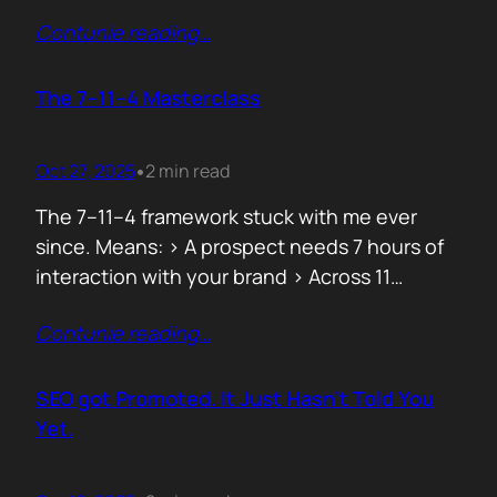
data can both confuse and clarify, and how
Contunie reading
…
simplicity often hides behind the most
complex systems. These lessons are worth
repeating, not because they’re new, but
The 7–11–4 Masterclass
because they’re true. 1. From Fear to
Empowerment Previously, most…
Oct 27, 2025
2 min read
•
The 7–11–4 framework stuck with me ever
since. Means: > A prospect needs 7 hours of
interaction with your brand > Across 11
touchpoints > In 4 different locations or
Contunie reading
…
channels Before they even think of doing
business with you. That’s not 7 hours on a
demo call. It’s the podcasts they hear you on,
SEO got Promoted. It Just Hasn’t Told You
…
Yet.