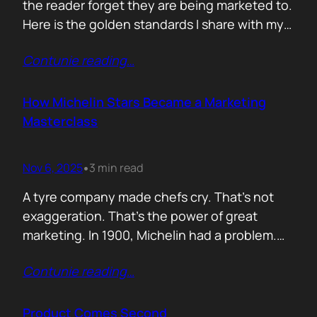
the reader forget they are being marketed to.
Here is the golden standards I share with my
team. Simple. Practical. No fluff. 1. Write the
Contunie reading
…
subject line last 2. One idea only 3. First line
must hook the brain 4. No paragraphs longer
than three lines 5.…
How Michelin Stars Became a Marketing
Masterclass
Nov 6, 2025
3 min read
•
A tyre company made chefs cry. That’s not
exaggeration. That’s the power of great
marketing. In 1900, Michelin had a problem.
People weren’t driving enough, and if people
Contunie reading
…
didn’t drive, they didn’t wear out tyres. So the
founders came up with an idea: print a free
travel guide. It included routes, maps, and
Product Comes Second