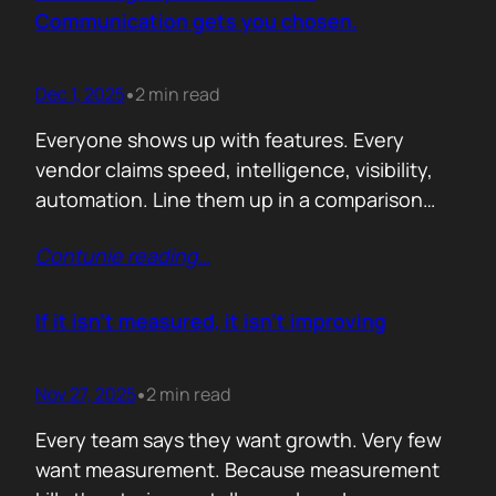
attention. Not theoretical savings. Not…
Communication gets you chosen.
Dec 1, 2025
2 min read
•
Everyone shows up with features. Every
vendor claims speed, intelligence, visibility,
automation. Line them up in a comparison
grid and the differences start to look
Contunie reading
…
cosmetic. At some point the buyer stops
comparing. They assume the fundamentals
work. And that is the moment the real
If it isn’t measured, it isn’t improving
decision begins. What separates the winner
from the shortlist is…
Nov 27, 2025
2 min read
•
Every team says they want growth. Very few
want measurement. Because measurement