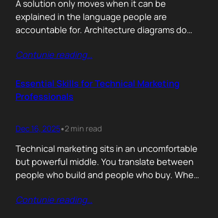
A solution only moves when it can be
explained in the language people are
accountable for. Architecture diagrams do
not close deals. Outcomes do! Conversion is
Contunie reading
…
the first translation test. The question is
simple. What changes the moment someone
adopts your solution? What friction
Essential Skills for Technical Marketing
disappears? What action becomes easier? If
Professionals
that cannot be explained without…
Dec 16, 2025
2 min read
•
Technical marketing sits in an uncomfortable
but powerful middle. You translate between
people who build and people who buy. When
that translation fails, great products stall.
Contunie reading
…
When it works, average products move faster
than they should. >The first essential skill is