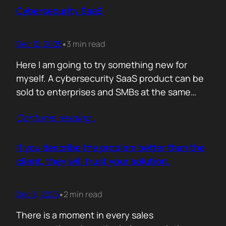
sense making. Technical marketers are not
Cybersecurity SaaS
encyclopedias. We/They are filters. Our job is
to…
Dec 12, 2025
3 min read
•
Here I am going to try something new for
myself. A cybersecurity SaaS product can be
sold to enterprises and SMBs at the same
time. The theory is easy. The hard part is
Contunie reading
…
reality. Because, enterprise buyers are
already lined up, already sceptical, already
comparing you to vendors ten times our size.
If you describe the problem better than the
They do not…
client, they will trust your solution.
Dec 8, 2025
2 min read
•
There is a moment in every sales