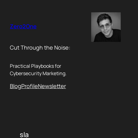
Skip
to
content
Zero2One
Cut Through the Noise:
Practical Playbooks for
Cybersecurity Marketing.
Blog
Profile
Newsletter
sla