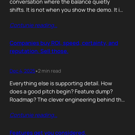
conversation where the balance quietly
shifts. It is not when you show the demo. It is
not when you list the features. It is when the
Contunie reading
…
buyer realises you understand their problem
with more clarity than they do. If you can
articulate their pain in a way that…
Companies buy ROI, speed, certainty, and
reputation. Sell those.
Dec 4, 2025
2 min read
•
Everything else is supporting detail. How
does a good pitch begin? Feature dump?
Roadmap? The clever engineering behind the
scenes? Buyers anchor on value they can
Contunie reading
…
repeat to their CFO in one breath. ROI is the
first anchor. A solution that shows a direct,
believable path to financial impact earns
Features get you considered.