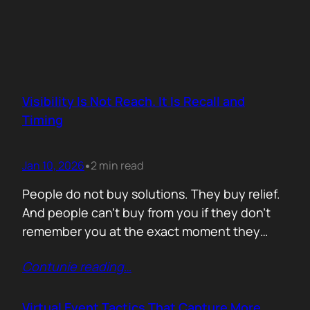
Visibility Is Not Reach. It Is Recall and
Timing
Jan 10, 2026
2 min read
•
People do not buy solutions. They buy relief.
And people can’t buy from you if they don’t
remember you at the exact moment they
need you. The mistake is trying to talk about
Contunie reading
…
everything. Features. Use cases. Industries.
Vision. The result is noise. Familiarity never
forms because there is nothing specific to
Virtual Event Tactics That Capture More