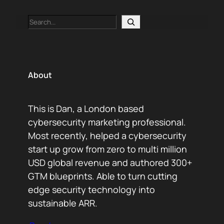
Search
About
This is Dan, a London based
cybersecurity marketing professional.
Most recently, helped a cybersecurity
start up grow from zero to multi million
USD global revenue and authored 300+
GTM blueprints. Able to turn cutting
edge security technology into
sustainable ARR.