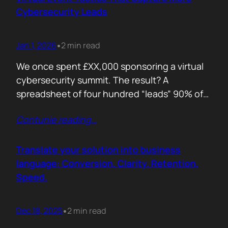
remember. Recall is…
Cybersecurity Leads
Jan 1, 2026
2 min read
•
We once spent £XX,000 sponsoring a virtual
cybersecurity summit. The result? A
spreadsheet of four hundred “leads” 90% of
whom never opened our follow up emails.
Contunie reading
…
That was the wake up call. Since then, we
refined our approach to virtual shows,
focusing on what actually creates
Translate your solution into business
engagement and qualified conversations, not
language: Conversion. Clarity. Retention.
vanity numbers. The first…
Speed.
Dec 18, 2025
2 min read
•