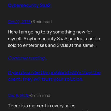
sense making. Technical marketers are not
Cybersecurity SaaS
encyclopedias. We/They are filters. Our job is
to…
Dec 12, 2025
3 min read
•
Here I am going to try something new for
myself. A cybersecurity SaaS product can be
sold to enterprises and SMBs at the same
time. The theory is easy. The hard part is
Contunie reading
…
reality. Because, enterprise buyers are
already lined up, already sceptical, already
comparing you to vendors ten times our size.
If you describe the problem better than the
They do not…
client, they will trust your solution.
Dec 8, 2025
2 min read
•
There is a moment in every sales