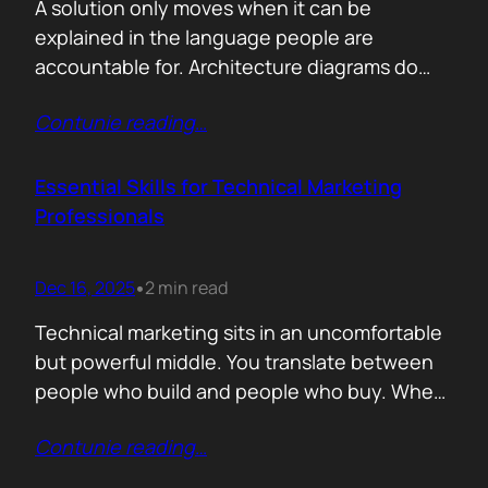
A solution only moves when it can be
explained in the language people are
accountable for. Architecture diagrams do
not close deals. Outcomes do! Conversion is
Contunie reading
…
the first translation test. The question is
simple. What changes the moment someone
adopts your solution? What friction
Essential Skills for Technical Marketing
disappears? What action becomes easier? If
Professionals
that cannot be explained without…
Dec 16, 2025
2 min read
•
Technical marketing sits in an uncomfortable
but powerful middle. You translate between
people who build and people who buy. When
that translation fails, great products stall.
Contunie reading
…
When it works, average products move faster
than they should. >The first essential skill is