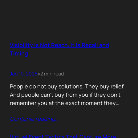
Visibility Is Not Reach. It Is Recall and
Timing
Jan 10, 2026
2 min read
•
People do not buy solutions. They buy relief.
And people can’t buy from you if they don’t
remember you at the exact moment they
need you. The mistake is trying to talk about
Contunie reading
…
everything. Features. Use cases. Industries.
Vision. The result is noise. Familiarity never
forms because there is nothing specific to
Virtual Event Tactics That Capture More