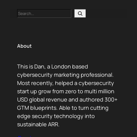
Search
About
This is Dan, a London based
cybersecurity marketing professional.
Most recently, helped a cybersecurity
start up grow from zero to multi million
USD global revenue and authored 300+
GTM blueprints. Able to turn cutting
edge security technology into
sustainable ARR.