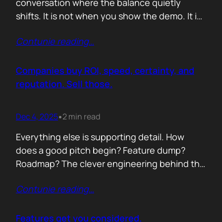
conversation where the balance quietly
shifts. It is not when you show the demo. It is
not when you list the features. It is when the
Contunie reading
…
buyer realises you understand their problem
with more clarity than they do. If you can
articulate their pain in a way that…
Companies buy ROI, speed, certainty, and
reputation. Sell those.
Dec 4, 2025
2 min read
•
Everything else is supporting detail. How
does a good pitch begin? Feature dump?
Roadmap? The clever engineering behind the
scenes? Buyers anchor on value they can
Contunie reading
…
repeat to their CFO in one breath. ROI is the
first anchor. A solution that shows a direct,
believable path to financial impact earns
Features get you considered.