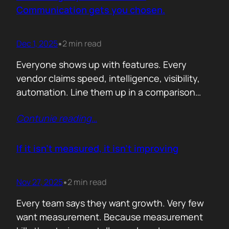
attention. Not theoretical savings. Not…
Communication gets you chosen.
Dec 1, 2025
2 min read
•
Everyone shows up with features. Every
vendor claims speed, intelligence, visibility,
automation. Line them up in a comparison
grid and the differences start to look
Contunie reading
…
cosmetic. At some point the buyer stops
comparing. They assume the fundamentals
work. And that is the moment the real
If it isn’t measured, it isn’t improving
decision begins. What separates the winner
from the shortlist is…
Nov 27, 2025
2 min read
•
Every team says they want growth. Very few
want measurement. Because measurement