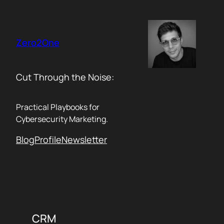
Skip
to
content
Zero2One
Cut Through the Noise:
Practical Playbooks for
Cybersecurity Marketing.
Blog
Profile
Newsletter
CRM