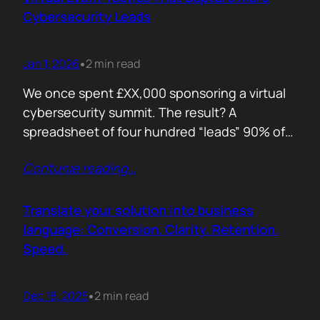
remember. Recall is…
Cybersecurity Leads
Jan 1, 2026
2 min read
•
We once spent £XX,000 sponsoring a virtual
cybersecurity summit. The result? A
spreadsheet of four hundred “leads” 90% of
whom never opened our follow up emails.
Contunie reading
…
That was the wake up call. Since then, we
refined our approach to virtual shows,
focusing on what actually creates
Translate your solution into business
engagement and qualified conversations, not
language: Conversion. Clarity. Retention.
vanity numbers. The first…
Speed.
Dec 18, 2025
2 min read
•