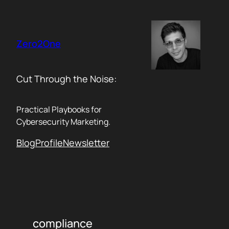
Skip
to
content
Zero2One
Cut Through the Noise:
Practical Playbooks for
Cybersecurity Marketing.
Blog
Profile
Newsletter
compliance