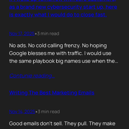
you never paid for. But…
as a brand new cybersecurity start up, here
is exactly what I would do to close fast.
Nov 17, 2025
3 min read
•
No ads. No cold calling frenzy. No hoping
Google blesses me with traffic. I would use
the same playbook big names use when they
enter a market with nothing but a logo and a
Contunie reading
…
promise. If it works for them, why would it not
work for you. Here is the plan. Step 1 Show
up…
Writing The Best Marketing Emails
Nov 14, 2025
3 min read
•
Good emails don’t sell. They pull. They make