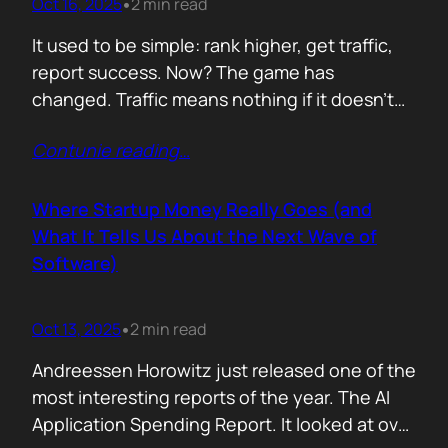
Oct 16, 2025
2 min read
•
It used to be simple: rank higher, get traffic,
report success. Now? The game has
changed. Traffic means nothing if it doesn’t
move the business. You can see it
Contunie reading
…
everywhere. The best SEOs stopped talking
about algorithms and started talking
about revenue. Start with one question: How
Where Startup Money Really Goes (and
does your website make money? That single
What It Tells Us About the Next Wave of
question changes…
Software)
Oct 13, 2025
2 min read
•
Andreessen Horowitz just released one of the
most interesting reports of the year. The AI
Application Spending Report. It looked at over