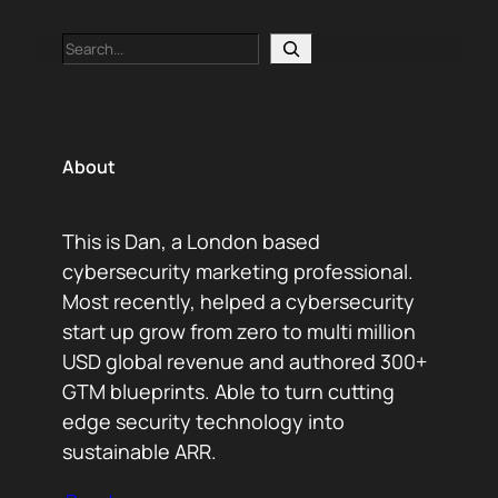
Search
About
This is Dan, a London based
cybersecurity marketing professional.
Most recently, helped a cybersecurity
start up grow from zero to multi million
USD global revenue and authored 300+
GTM blueprints. Able to turn cutting
edge security technology into
sustainable ARR.