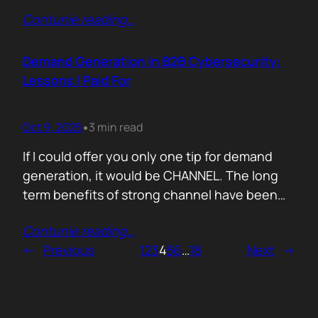
200,000 startups using Mercury and tracked
Contunie reading
…
where their money actually goes. Real spend.
Real behaviour. The short version. AI is no
longer an add-on. It is the foundation of how
Demand Generation in B2B Cybersecurity:
new companies operate.…
Lessons I Paid For
Oct 9, 2025
3 min read
•
If I could offer you only one tip for demand
generation, it would be CHANNEL. The long
term benefits of strong channel have been
proved by the market. Create or Grow Your
Contunie reading
…
Channel You can’t be everywhere at once.
←
Previous
1
2
3
4
5
6
…
18
Next
→
That’s what your partners are for. They will
close most of your deals, and that’s how…