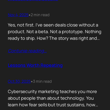
lists of…
Nov 4, 2025
2 min read
•
Yes, not first. I’ve seen deals close without a
product. Not a beta. Not a prototype. Nothing
ready to ship. How? The story was right and
the connections were real. When you know
Contunie reading
…
your customer, understand their needs, and
have earned their trust, you can promise
what doesn’t exist yet. That’s not
Lessons Worth Repeating
manipulation. That’s alignment. In…
Oct 30, 2025
3 min read
•
Cybersecurity marketing teaches you more
about people than about technology. You
learn how fear sells but trust sustains, how