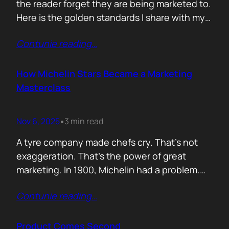
the reader forget they are being marketed to.
Here is the golden standards I share with my
team. Simple. Practical. No fluff. 1. Write the
Contunie reading
…
subject line last 2. One idea only 3. First line
must hook the brain 4. No paragraphs longer
than three lines 5.…
How Michelin Stars Became a Marketing
Masterclass
Nov 6, 2025
3 min read
•
A tyre company made chefs cry. That’s not
exaggeration. That’s the power of great
marketing. In 1900, Michelin had a problem.
People weren’t driving enough, and if people
Contunie reading
…
didn’t drive, they didn’t wear out tyres. So the
founders came up with an idea: print a free
travel guide. It included routes, maps, and
Product Comes Second