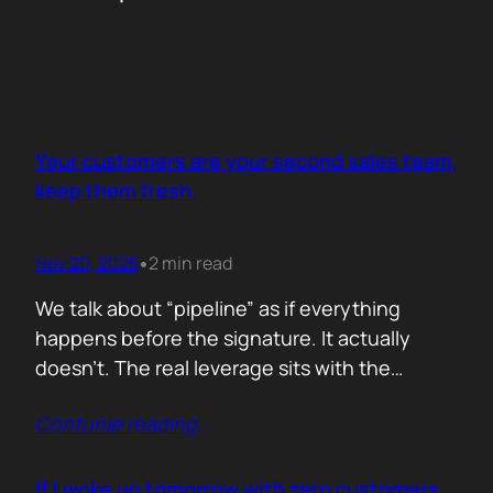
Your customers are your second sales team,
keep them fresh.
Nov 20, 2025
2 min read
•
We talk about “pipeline” as if everything
happens before the signature. It actually
doesn’t. The real leverage sits with the
people who already trust you. They mention
Contunie reading
…
you in budget calls. They drop your name in
peer groups. They forward a dashboard to
justify their own decisions. That is marketing
If I woke up tomorrow with zero customers,