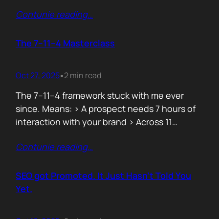
data can both confuse and clarify, and how
Contunie reading
…
simplicity often hides behind the most
complex systems. These lessons are worth
repeating, not because they’re new, but
The 7–11–4 Masterclass
because they’re true. 1. From Fear to
Empowerment Previously, most…
Oct 27, 2025
2 min read
•
The 7–11–4 framework stuck with me ever
since. Means: > A prospect needs 7 hours of
interaction with your brand > Across 11
touchpoints > In 4 different locations or
Contunie reading
…
channels Before they even think of doing
business with you. That’s not 7 hours on a
demo call. It’s the podcasts they hear you on,
SEO got Promoted. It Just Hasn’t Told You
…
Yet.