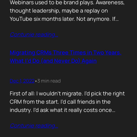
Webinars used to be brand plays. Awareness,
thought leadership, maybe a replay on
YouTube six months later. Not anymore. If
your webinar isn’t driving pipeline in 48 hours,
Contunie reading
…
it’s a glorified podcast. And if you wait a week
to follow up, you’ve already lost the moment.
Here’s how to make webinars hit fast and
Migrating CRMs Three Times in Two Years.
convert.…
What I’d Do (and Never Do) Again
Dec 1, 2022
3 min read
•
First of all: I wouldn’t migrate. I’d pick the right
CRM from the start. I’d call friends in the
industry. I’d ask what it really costs once
things scale. I’d find out what breaks, what
Contunie reading
…
integrates, what sales teams actually use. But
sometimes you don’t get that luxury. You join