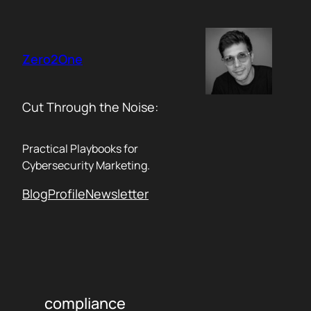
Skip
to
content
Zero2One
Cut Through the Noise:
Practical Playbooks for
Cybersecurity Marketing.
Blog
Profile
Newsletter
compliance