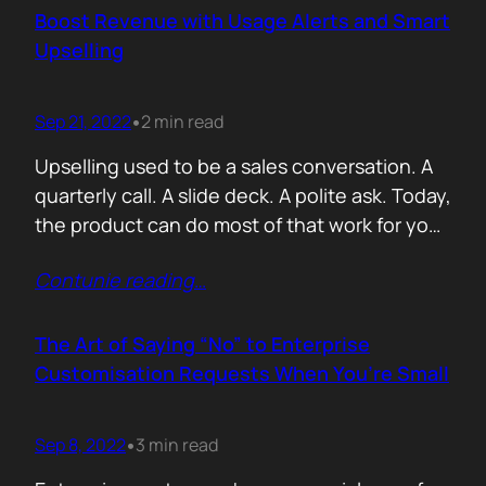
activity. Then sales asks the only question
Boost Revenue with Usage Alerts and Smart
that matters: which of these are actually…
Upselling
Sep 21, 2022
2 min read
•
Upselling used to be a sales conversation. A
quarterly call. A slide deck. A polite ask. Today,
the product can do most of that work for you
if you let it. Usage alerts are not about
Contunie reading
…
nagging customers to pay more. They are
about timing. Revenue grows when you show
up at the exact moment…
The Art of Saying “No” to Enterprise
Customisation Requests When You’re Small
Sep 8, 2022
3 min read
•