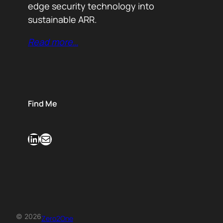
edge security technology into
sustainable ARR.
Read more…
Find Me
LinkedIn
Mail
© 2026
Zero2One