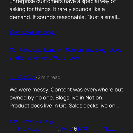
Enterprise customers have a special way of
asking for things. It rarely sounds like a
demand. It sounds reasonable. “Just a small
tweak.” “One customer specific flow.” “We
Contunie reading
…
can’t go live without this.” When you are
small, hungry, and flattered to be in the room,
every one of those requests feels like a test
Content Ops Kanban: Streamline Blog, Docs
of…
and Enablement Workflows
Jul 28, 2022
2 min read
•
We were messy. Content was everywhere but
owned by no one. Blogs live in Notion.
Product docs live in Git. Sales decks live on
someone’s desktop. And enablement
Contunie reading
…
material? I still have no idea where they were.
←
Previous
1
…
14
15
16
17
18
Next
→
The result: duplicated work, stale messaging,