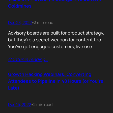
vendor dominates the…
Goldmines
Dec 28, 2022
3 min read
•
Advisory boards are built for product strategy,
but they’re a secret weapon for content too.
You’ve got engaged customers, live use
cases, honest opinions, and unfiltered
Contunie reading
…
language. That’s not just feedback. It’s fuel.
Here’s how to turn every advisory session into
a content engine. Record everything, with
Growth Hacking Webinars: Converting
consent Don’t rely on notes. Hit record (with…
Attendees to Pipeline in 48 Hours (or You’re
Late)
Dec 15, 2022
2 min read
•