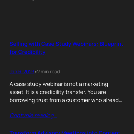
Selling with Case Study Webinars: Blueprint
for Credibility
Jan 6, 2023
2 min read
•
A case study webinar is not a marketing
asset. It is a credibility transfer. You are
borrowing trust from a customer who already
made the decision your audience is still
Contunie reading
…
debating. That is why the structure matters
more than the slides. The biggest mistake is
making yourself the hero. The moment the
Transform Advisory Meetings into Content