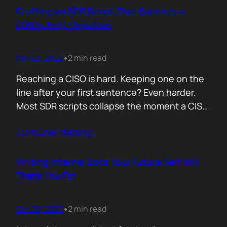
after the decision. The CRM is already…
Crafting an SDR Script That Survives a
CISO’s First Objection
Nov 23, 2022
2 min read
•
Reaching a CISO is hard. Keeping one on the
line after your first sentence? Even harder.
Most SDR scripts collapse the moment a CISO
pushes back. “We already have a tool for
Contunie reading
…
that.” “Not a priority right now.” “Send it to our
security team.” End of call. But a good script
isn’t just about delivery,…
Writing Internal Docs Your Future Self Will
Thank You For
Oct 20, 2022
2 min read
•