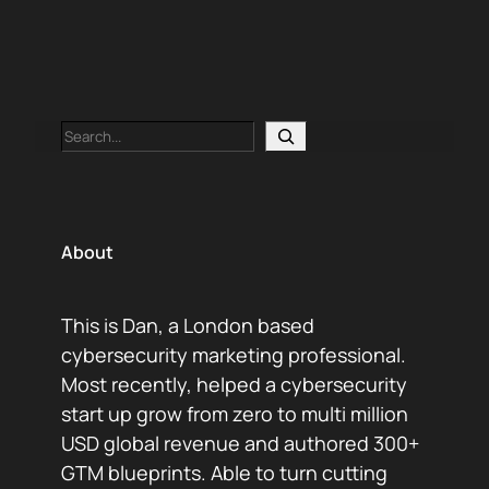
and a lot of “didn’t we already write this?”
Content operations isn’t…
Search
About
This is Dan, a London based
cybersecurity marketing professional.
Most recently, helped a cybersecurity
start up grow from zero to multi million
USD global revenue and authored 300+
GTM blueprints. Able to turn cutting