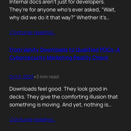
Internal docs aren’t just for developers.
They’re for anyone who’s ever asked, “Wait,
why did we do it that way?” Whether it’s
campaign notes, client FAQs, CRM setups or
Contunie reading
…
launch checklists if you work in a startup,
internal documentation is your second brain.
And when things move fast, your memory
From Vanity Downloads to Qualified POCs: A
won’t keep up. Here’s how…
Cybersecurity Marketing Reality Check
Oct 5, 2022
3 min read
•
Downloads feel good. They look good in
decks. They give the comforting illusion that
something is moving. And yet, nothing is
happening. A whitepaper gets downloaded
Contunie reading
…
two hundred times. A webinar pulls in a
healthy crowd. The CRM lights up with