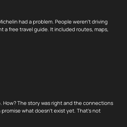
Michelin had a problem. People weren’t driving
t a free travel guide. It included routes, maps,
hip. How? The story was right and the connections
promise what doesn’t exist yet. That’s not