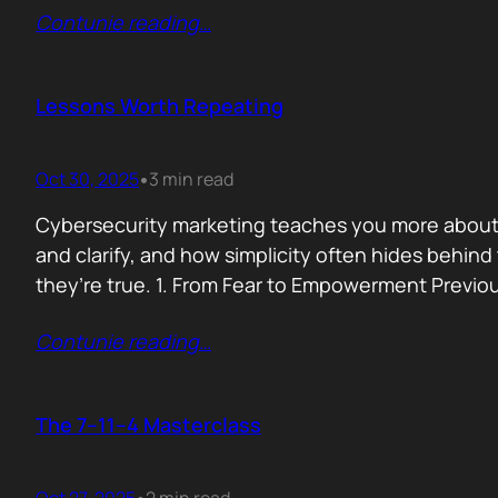
Contunie reading
…
Lessons Worth Repeating
Oct 30, 2025
3 min read
•
Cybersecurity marketing teaches you more about p
and clarify, and how simplicity often hides behi
they’re true. 1. From Fear to Empowerment Previo
Contunie reading
…
The 7–11–4 Masterclass