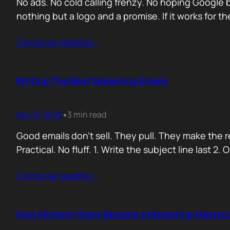
No ads. No cold calling frenzy. No hoping Google 
nothing but a logo and a promise. If it works for t
Contunie reading
…
Writing The Best Marketing Emails
Nov 14, 2025
3 min read
•
Good emails don’t sell. They pull. They make the 
Practical. No fluff. 1. Write the subject line last 2
Contunie reading
…
How Michelin Stars Became a Marketing Master