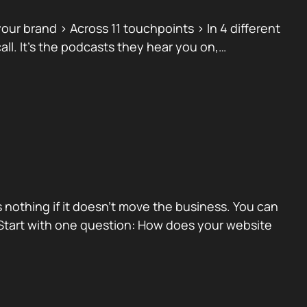
ur brand > Across 11 touchpoints > In 4 different
ll. It’s the podcasts they hear you on,…
 nothing if it doesn’t move the business. You can
 Start with one question: How does your website