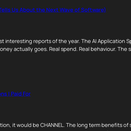
Tells Us About the Next Wave of Software)
 interesting reports of the year. The AI Application S
ey actually goes. Real spend. Real behaviour. The shor
s I Paid For
ration, it would be CHANNEL. The long term benefits o