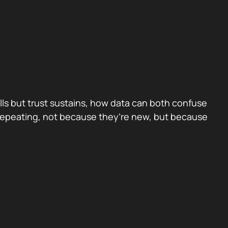
ls but trust sustains, how data can both confuse
 repeating, not because they’re new, but because