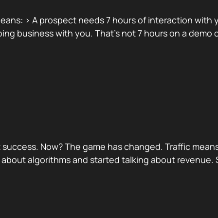
ans: > A prospect needs 7 hours of interaction with yo
ing business with you. That’s not 7 hours on a demo ca
port success. Now? The game has changed. Traffic means
 about algorithms and started talking about revenue.