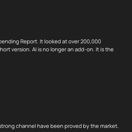
pending Report. It looked at over 200,000
t version. AI is no longer an add-on. It is the
f strong channel have been proved by the market.