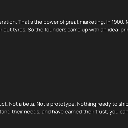
ation. That’s the power of great marketing. In 1900, 
r out tyres. So the founders came up with an idea: prin
oduct. Not a beta. Not a prototype. Nothing ready to s
nd their needs, and have earned their trust, you can 