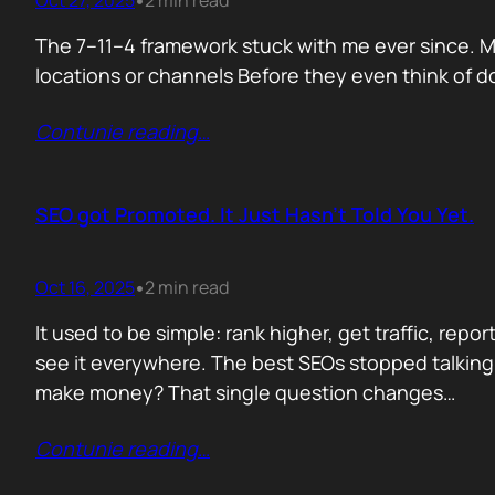
Oct 27, 2025
2 min read
•
The 7–11–4 framework stuck with me ever since. Me
locations or channels Before they even think of do
Contunie reading
…
SEO got Promoted. It Just Hasn’t Told You Yet.
Oct 16, 2025
2 min read
•
It used to be simple: rank higher, get traffic, re
see it everywhere. The best SEOs stopped talking
make money? That single question changes…
Contunie reading
…