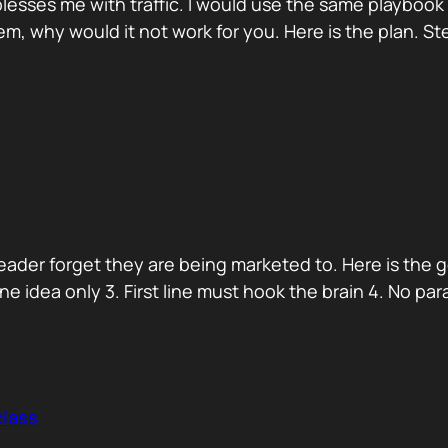
blesses me with traffic. I would use the same playboo
hem, why would it not work for you. Here is the plan. S
reader forget they are being marketed to. Here is the 
. One idea only 3. First line must hook the brain 4. No p
class