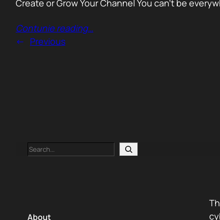
Create or Grow Your Channel You can’t be everywhe
Contunie reading
…
←
Previous
Search
Th
cy
About