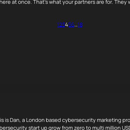
re at once. That’s what your partners are for. They wi
1
2
3
4
5
6
…
18
is is Dan, a London based cybersecurity marketing pro
bersecurity start up grow from zero to multi million