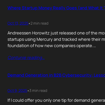
Where Startup Money Really Goes (and What It 
Oct 13, 2025
2 min read
•
Andreessen Horowitz just released one of the most
startups using Mercury and tracked where their mon
foundation of how new companies operate.…
Contunie reading
…
Demand Generation in B2B Cybersecurity: Lesson
Oct 9, 2025
3 min read
•
If I could offer you only one tip for demand gene