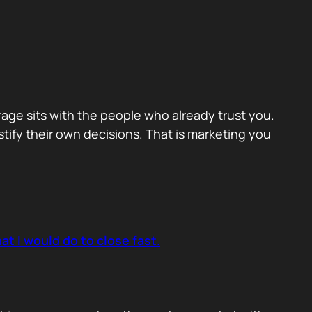
erage sits with the people who already trust you.
ify their own decisions. That is marketing you
t I would do to close fast.