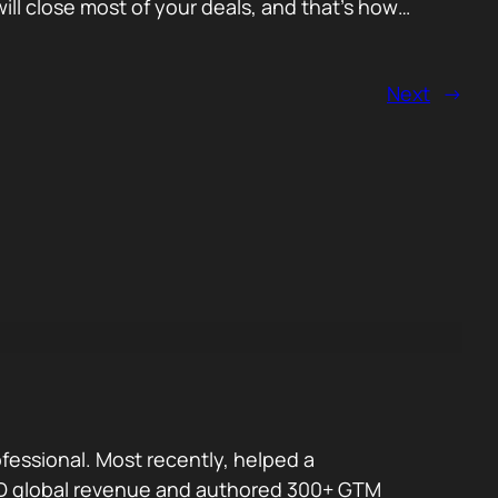
ll close most of your deals, and that’s how…
Next
→
fessional. Most recently, helped a
 USD global revenue and authored 300+ GTM