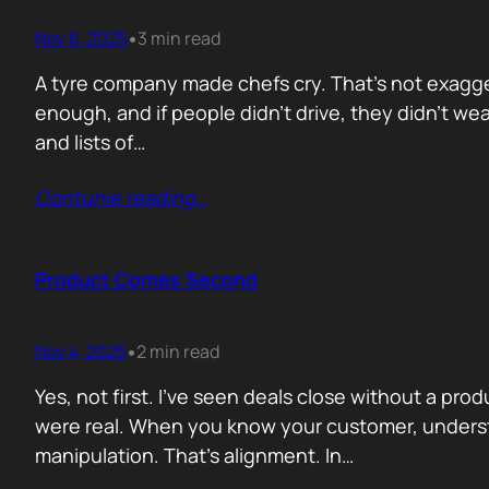
Nov 6, 2025
3 min read
•
A tyre company made chefs cry. That’s not exagger
enough, and if people didn’t drive, they didn’t wea
and lists of…
Contunie reading
…
Product Comes Second
Nov 4, 2025
2 min read
•
Yes, not first. I’ve seen deals close without a pr
were real. When you know your customer, understa
manipulation. That’s alignment. In…