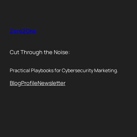
Skip
to
content
Zero2One
Cut Through the Noise:
Practical Playbooks for Cybersecurity Marketing.
Blog
Profile
Newsletter