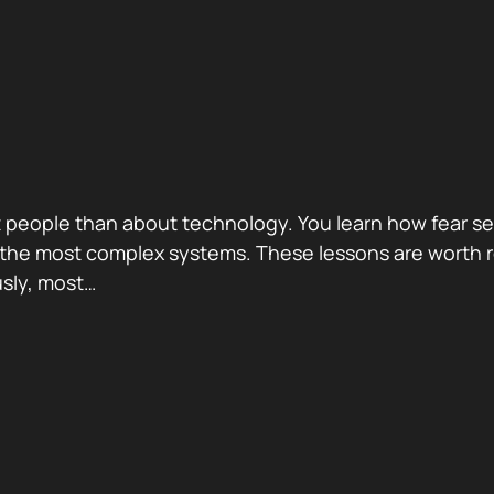
eople than about technology. You learn how fear sel
nd the most complex systems. These lessons are worth
usly, most…