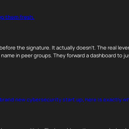
ep them fresh.
before the signature. It actually doesn’t. The real lev
name in peer groups. They forward a dashboard to just
brand new cybersecurity start up, here is exactly wha