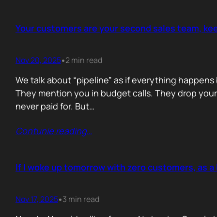
Your customers are your second sales team, ke
Nov 20, 2025
2 min read
•
We talk about “pipeline” as if everything happens 
They mention you in budget calls. They drop your 
never paid for. But…
Contunie reading
…
If I woke up tomorrow with zero customers, as a 
Nov 17, 2025
3 min read
•