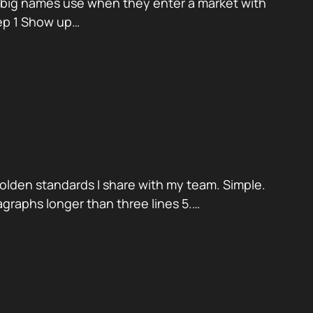
k big names use when they enter a market with
tep 1 Show up…
golden standards I share with my team. Simple.
aragraphs longer than three lines 5.…